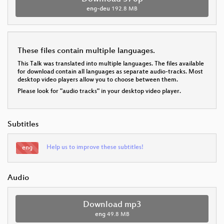
eng-deu
192.8 MB
These files contain multiple languages.
This Talk was translated into multiple languages. The files available
for download contain all languages as separate audio-tracks. Most
desktop video players allow you to choose between them.
Please look for "audio tracks" in your desktop video player.
Subtitles
Help us to improve these subtitles!
eng
Audio
Download mp3
eng
49.8 MB