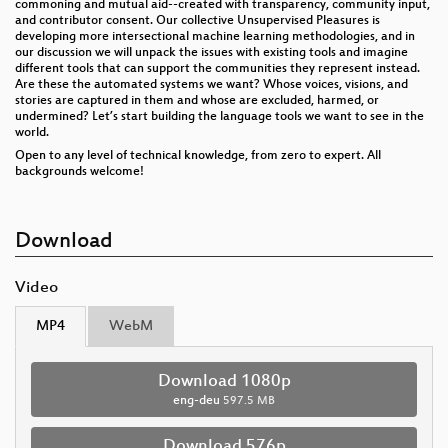
commoning and mutual aid--created with transparency, community input,
and contributor consent. Our collective Unsupervised Pleasures is
developing more intersectional machine learning methodologies, and in
our discussion we will unpack the issues with existing tools and imagine
different tools that can support the communities they represent instead.
Are these the automated systems we want? Whose voices, visions, and
stories are captured in them and whose are excluded, harmed, or
undermined? Let’s start building the language tools we want to see in the
world.
Open to any level of technical knowledge, from zero to expert. All
backgrounds welcome!
Download
Video
MP4
WebM
Download 1080p
eng-deu
597.5 MB
Download 576p