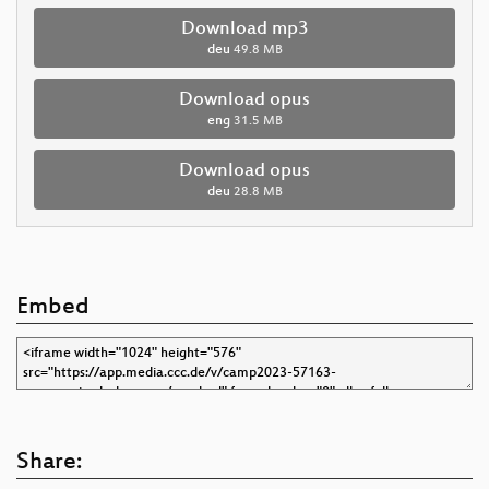
Download mp3
deu
49.8 MB
Download opus
eng
31.5 MB
Download opus
deu
28.8 MB
Embed
Share: