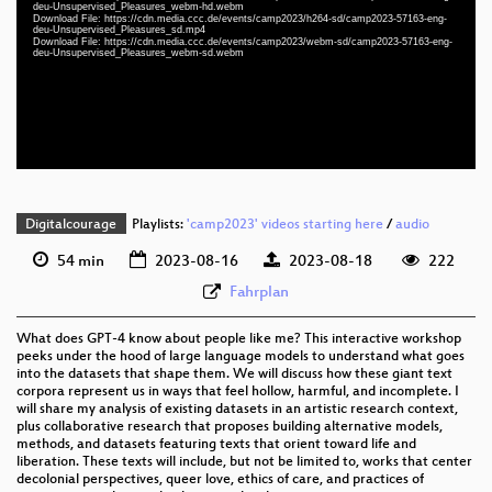
eng-deu 1080p (mp4)
deu-Unsupervised_Pleasures_webm-hd.webm
Download File: https://cdn.media.ccc.de/events/camp2023/h264-sd/camp2023-57163-eng-
deu-Unsupervised_Pleasures_sd.mp4
eng-deu 1080p (webm)
Download File: https://cdn.media.ccc.de/events/camp2023/webm-sd/camp2023-57163-eng-
deu-Unsupervised_Pleasures_webm-sd.webm
eng-deu 576p (mp4)
eng-deu 576p (webm)
None
eng (todo)
Digitalcourage
Playlists:
'camp2023' videos starting here
/
audio
54 min
2023-08-16
2023-08-18
222
Fahrplan
What does GPT-4 know about people like me? This interactive workshop
peeks under the hood of large language models to understand what goes
into the datasets that shape them. We will discuss how these giant text
corpora represent us in ways that feel hollow, harmful, and incomplete. I
will share my analysis of existing datasets in an artistic research context,
plus collaborative research that proposes building alternative models,
methods, and datasets featuring texts that orient toward life and
liberation. These texts will include, but not be limited to, works that center
decolonial perspectives, queer love, ethics of care, and practices of