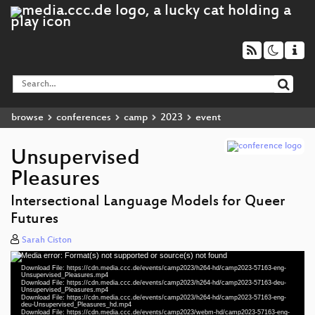
browse
conferences
camp
2023
event
Unsupervised
Pleasures
Intersectional Language Models for Queer
Futures
Sarah Ciston
Media error: Format(s) not supported or source(s) not found
Video
Download File: https://cdn.media.ccc.de/events/camp2023/h264-hd/camp2023-57163-eng-
Player
Unsupervised_Pleasures.mp4
eng 1080p (mp4)
Download File: https://cdn.media.ccc.de/events/camp2023/h264-hd/camp2023-57163-deu-
Unsupervised_Pleasures.mp4
Download File: https://cdn.media.ccc.de/events/camp2023/h264-hd/camp2023-57163-eng-
deu 1080p (mp4)
deu-Unsupervised_Pleasures_hd.mp4
Download File: https://cdn.media.ccc.de/events/camp2023/webm-hd/camp2023-57163-eng-