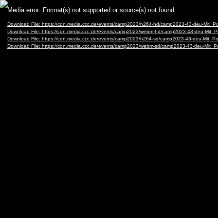
Video
Media error: Format(s) not supported or source(s) not found
Player
Download File: https://cdn.media.ccc.de/events/camp2023/h264-hd/camp2023-43-deu-Mit_
Download File: https://cdn.media.ccc.de/events/camp2023/webm-hd/camp2023-43-deu-Mit
Download File: https://cdn.media.ccc.de/events/camp2023/h264-sd/camp2023-43-deu-Mit_
Download File: https://cdn.media.ccc.de/events/camp2023/webm-sd/camp2023-43-deu-Mit