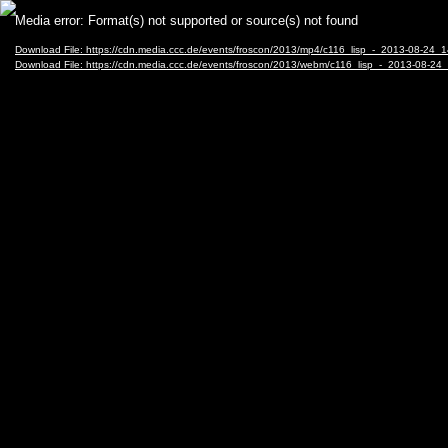
Video
Media error: Format(s) not supported or source(s) not found
Player
Download File: https://cdn.media.ccc.de/events/froscon/2013/mp4/c116_lisp_-_2013-08-2
Download File: https://cdn.media.ccc.de/events/froscon/2013/webm/c116_lisp_-_2013-08-