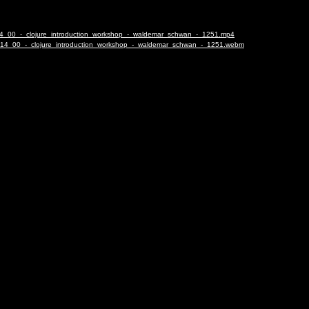
4_14_00_-_clojure_introduction_workshop_-_waldemar_schwan_-_1251.mp4
24_14_00_-_clojure_introduction_workshop_-_waldemar_schwan_-_1251.webm