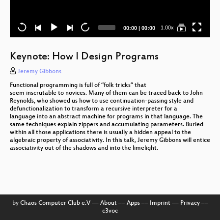
Current
Total
1.00x
00:00
|
00:00
time
duration
Keynote: How I Design Programs
Jeremy Gibbons
Functional programming is full of “folk tricks” that
seem inscrutable to novices. Many of them can be traced back to John
Reynolds, who showed us how to use continuation-passing style and
defunctionalization to transform a recursive interpreter for a
language into an abstract machine for programs in that language. The
same techniques explain zippers and accumulating parameters. Buried
within all those applications there is usually a hidden appeal to the
algebraic property of associativity. In this talk, Jeremy Gibbons will entice
associativity out of the shadows and into the limelight.
S
by
Chaos Computer Club e.V
––
About
––
Apps
––
Imprint
––
Privacy
––
c3voc