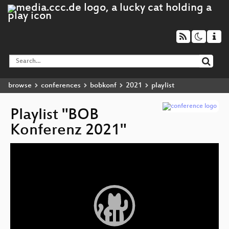
browse
conferences
bobkonf
2021
playlist
Playlist "BOB
Konferenz 2021"
Video
Player