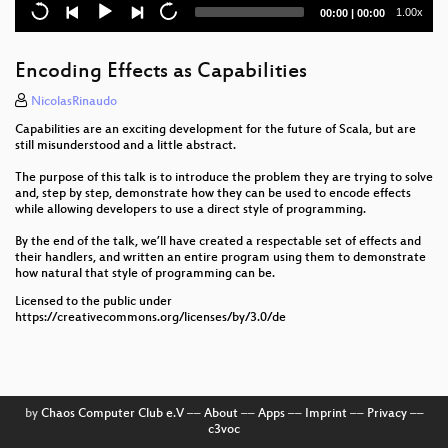
Current
Total
1.00x
00:00
|
00:00
Programming Efficient Joins
time
duration
Zuverlässig laden – Reactive Systems im Einsatz für
Encoding Effects as Capabilities
E-Mobility
NicolasRinaudo
Git meets Linked Data – A Tale of an Unusual
Capabilities are an exciting development for the future of Scala, but are
Architecture
still misunderstood and a little abstract.
Funktionale Programmierung für vielbeschäftigte
The purpose of this talk is to introduce the problem they are trying to solve
and, step by step, demonstrate how they can be used to encode effects
Javaentwickler
while allowing developers to use a direct style of programming.
Four Fascinating Programming Languages You've
By the end of the talk, we’ll have created a respectable set of effects and
Probably Never Heard Of
their handlers, and written an entire program using them to demonstrate
how natural that style of programming can be.
Bridging the Gap Between UX Design and
Licensed to the public under
Development: Atomic Design & Storybook
https://creativecommons.org/licenses/by/3.0/de
Keynote: „Digital Sovereignty“ – Searching for
Meaning in a Magical Concept
Accessibility by Design: Practical A11y for Everyday
by
Chaos Computer Club e.V
––
About
––
Apps
––
Imprint
––
Privacy
––
Software Engineering
c3voc