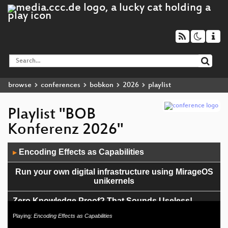
browse
conferences
bobkon
2026
playlist
Playlist "BOB
Konferenz 2026"
Audio
Encoding Effects as Capabilities
▶
Player
Run your own digital infrastructure using MirageOS
unikernels
Zero Knowledge Proof? That Sounds Useless!
Playing:
Encoding Effects as Capabilities
Proofs for programs, programs for proofs