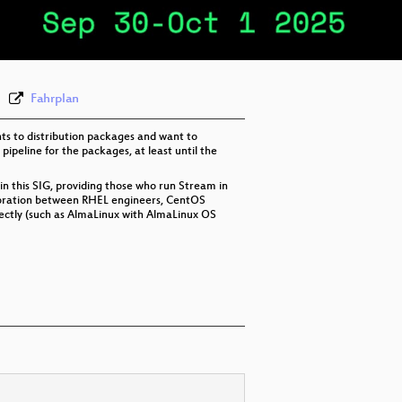
eng 576p (webm)
Fahrplan
ts to distribution packages and want to
ipeline for the packages, at least until the
n this SIG, providing those who run Stream in
aboration between RHEL engineers, CentOS
rectly (such as AlmaLinux with AlmaLinux OS