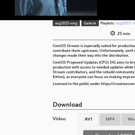
asg2025-eng
Galerie
Playlists:
'asg2025' v
25 min
CentOS Stream is especially suited for producti
contribute them upstream. Unfortunately, until v
changes made their way into the distribution.
CentOS Proposed Updates (CPU) SIG aims to bridg
production with access to needed updates while
Stream contributors, and the rebuild community 
Kitten), as everyone can focus on making improve
Licensed to the public under https://creativeco
Download
Video
AV1
MP4
We