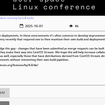
ideos starting here
/
audio
2025-10-01
46
on deployments. In these environments it's often common to develop improvemen
ery recently that required one to then maintain their own build and deployment p
e this gap - changes that have been submitted as merge requests can be built i
 they make their way into CentOS Stream. We hope this will help increase coll
as well, especially those that have distributions derived from CentOS Stream di
ments without reinventing their own build pipelines.
mmons.org/licenses/by/4.0/de/
bM