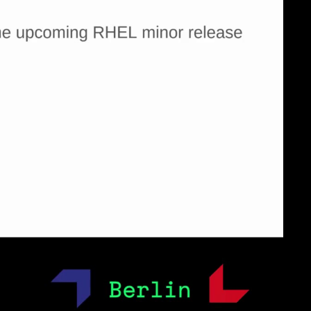
eng 1080p (mp4)
eng 1080p (webm)
eng 1080p (webm;codecs=av01)
eng 576p (mp4)