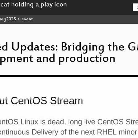
asg2025
event
d Updates: Bridging the G
pment and production
-eng-CentOS_Proposed_Updates_Bridging_the_Gap_between_development_and_production_hd.mp4
6-eng-CentOS_Proposed_Updates_Bridging_the_Gap_between_development_and_production_webm-hd.webm
eng-CentOS_Proposed_Updates_Bridging_the_Gap_between_development_and_production_av1-hd.webm
-eng-CentOS_Proposed_Updates_Bridging_the_Gap_between_development_and_production_sd.mp4
6-eng-CentOS_Proposed_Updates_Bridging_the_Gap_between_development_and_production_webm-sd.webm