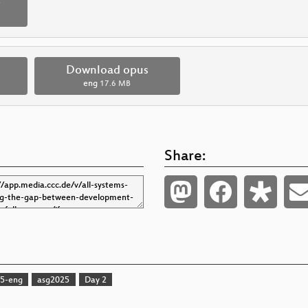
p
Download opus
eng
17.6 MB
Share:
5-eng
asg2025
Day 2