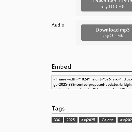
Download 1080
eng
131.2 MB
Audio
Download mp3
eng
23.4 MB
Embed
Tags
336
2025
asg2025
Galerie
asg202