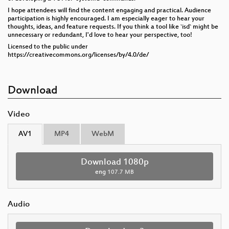
I hope attendees will find the content engaging and practical. Audience
participation is highly encouraged. I am especially eager to hear your
thoughts, ideas, and feature requests. If you think a tool like `isd` might be
unnecessary or redundant, I'd love to hear your perspective, too!
Licensed to the public under
https://creativecommons.org/licenses/by/4.0/de/
Download
Video
AV1
MP4
WebM
Download 1080p
eng
107.7 MB
Audio