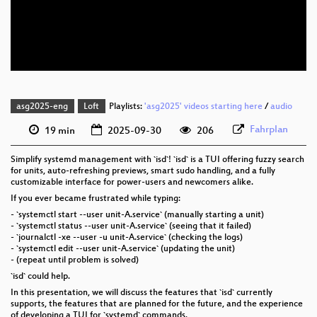
eng 576p (mp4)
eng 576p (webm)
asg2025-eng
Loft
Playlists:
'asg2025' videos starting here
/
audio
Fahrplan
19 min
2025-09-30
206
Simplify systemd management with `isd`! `isd` is a TUI offering fuzzy search
for units, auto-refreshing previews, smart sudo handling, and a fully
customizable interface for power-users and newcomers alike.
If you ever became frustrated while typing:
- `systemctl start --user unit-A.service` (manually starting a unit)
- `systemctl status --user unit-A.service` (seeing that it failed)
- `journalctl -xe --user -u unit-A.service` (checking the logs)
- `systemctl edit --user unit-A.service` (updating the unit)
- (repeat until problem is solved)
`isd` could help.
In this presentation, we will discuss the features that `isd` currently
supports, the features that are planned for the future, and the experience
of developing a TUI for `systemd` commands.