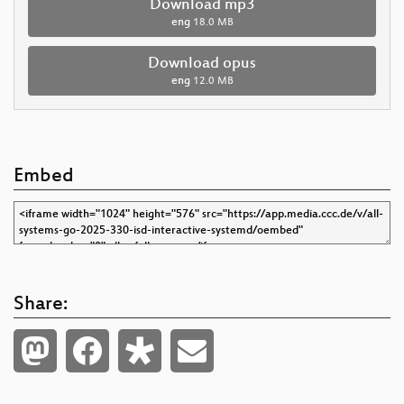
Download mp3
eng
18.0 MB
Download opus
eng
12.0 MB
Embed
Share: