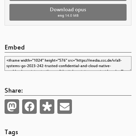
Download opus
eng
14.0 MB
Embed
Share:
Tags