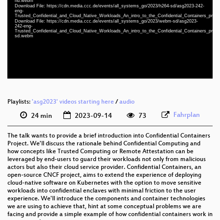
hd.webm
Download File: https://cdn.media.ccc.de/events/all_systems_go/2023/h264-sd/asg2023-242-
eng 1080p (mp4)
eng-
Trusted_Confidential_and_Cloud_Native_Workloads_An_intro_to_the_Confidential_Containers_proj
eng 1080p (webm)
Download File: https://cdn.media.ccc.de/events/all_systems_go/2023/webm-sd/asg2023-
242-eng-
Trusted_Confidential_and_Cloud_Native_Workloads_An_intro_to_the_Confidential_Containers_proj
eng 576p (mp4)
sd.webm
eng 576p (webm)
Playlists:
'asg2023' videos starting here
/
audio
Fahrplan
24 min
2023-09-14
73
The talk wants to provide a brief introduction into Confidential Containers
Project. We'll discuss the rationale behind Confidential Computing and
how concepts like Trusted Computing or Remote Attestation can be
leveraged by end-users to guard their workloads not only from malicious
actors but also their cloud service provider. Confidential Containers, an
open-source CNCF project, aims to extend the experience of deploying
cloud-native software on Kubernetes with the option to move sensitive
workloads into confidential enclaves with minimal friction to the user
experience. We'll introduce the components and container technologies
we are using to achieve that, hint at some conceptual problems we are
facing and provide a simple example of how confidential containers work in