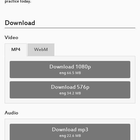
practice today.
Download
Video
MP4
WebM
Download 1080p
eng
66.5 MB
Download 576p
eng
34.2 MB
Audio
Download mp3
eng
22.6 MB