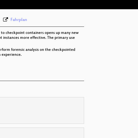
Fahrplan
ity to checkpoint containers opens up many new
ot instances more effective. The primary use
perform forensic analysis on the checkpointed
n experience.