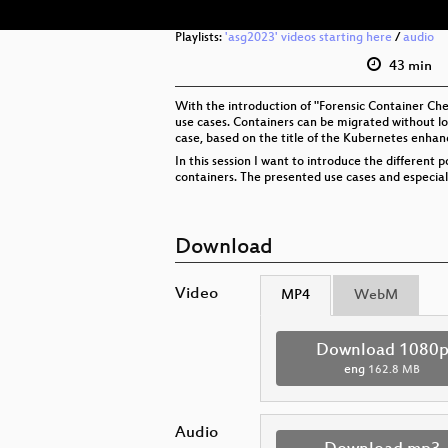
Playlists:
'asg2023' videos starting here
/
audio
43 min
With the introduction of "Forensic Container Che
use cases. Containers can be migrated without loo
case, based on the title of the Kubernetes enhanc
In this session I want to introduce the different
containers. The presented use cases and especiall
Download
Video
MP4
WebM
Download 1080
eng
162.8 MB
Audio