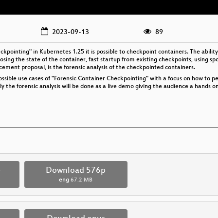
2023-09-13
89
ckpointing" in Kubernetes 1.25 it is possible to checkpoint containers. The abil
sing the state of the container, fast startup from existing checkpoints, using sp
ement proposal, is the forensic analysis of the checkpointed containers.
 possible use cases of "Forensic Container Checkpointing" with a focus on how to 
y the forensic analysis will be done as a live demo giving the audience a hands o
p
Download 576p
eng
67.2 MB