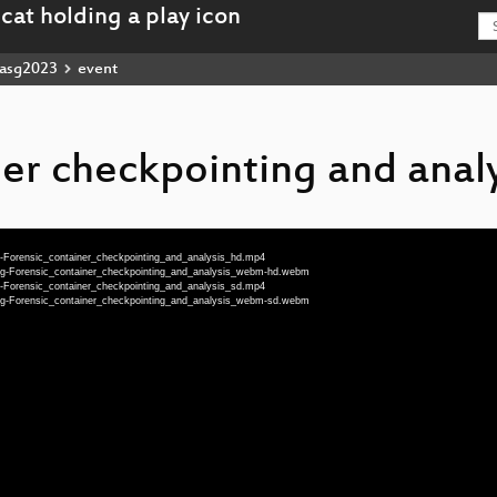
asg2023
event
ner checkpointing and analy
g-Forensic_container_checkpointing_and_analysis_hd.mp4
eng-Forensic_container_checkpointing_and_analysis_webm-hd.webm
g-Forensic_container_checkpointing_and_analysis_sd.mp4
eng-Forensic_container_checkpointing_and_analysis_webm-sd.webm