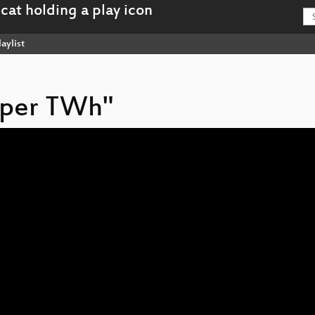
aylist
s per TWh"