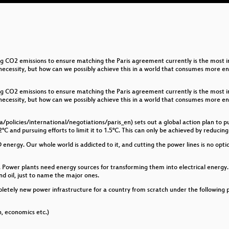
g CO2 emissions to ensure matching the Paris agreement currently is the most im
a necessity, but how can we possibly achieve this in a world that consumes more 
g CO2 emissions to ensure matching the Paris agreement currently is the most im
a necessity, but how can we possibly achieve this in a world that consumes more 
/policies/international/negotiations/paris_en) sets out a global action plan to 
°C and pursuing efforts to limit it to 1.5°C. This can only be achieved by reducin
 energy. Our whole world is addicted to it, and cutting the power lines is no opti
ower plants need energy sources for transforming them into electrical energy. T
and oil, just to name the major ones.
etely new power infrastructure for a country from scratch under the following p
h, economics etc.)