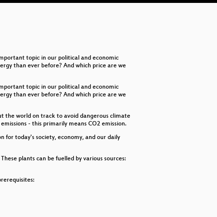
Ha
Fa
Ac
portant topic in our political and economic
energy than ever before? And which price are we
portant topic in our political and economic
energy than ever before? And which price are we
put the world on track to avoid dangerous climate
g emissions - this primarily means CO2 emission.
on for today's society, economy, and our daily
hese plants can be fuelled by various sources:
rerequisites: