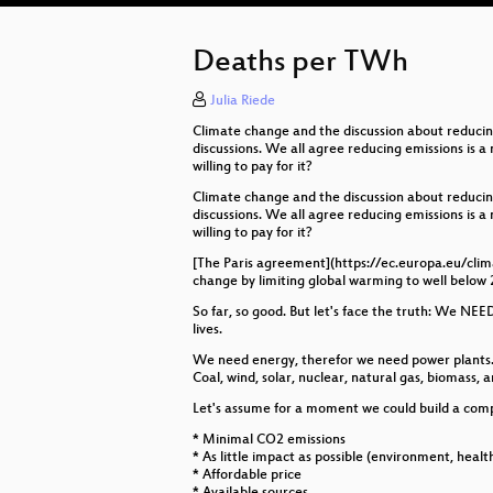
Deaths per TWh
Julia Riede
Climate change and the discussion about reducin
discussions. We all agree reducing emissions is 
willing to pay for it?
Climate change and the discussion about reducin
discussions. We all agree reducing emissions is 
willing to pay for it?
[The Paris agreement](https://ec.europa.eu/clima
change by limiting global warming to well below 2
So far, so good. But let's face the truth: We NEED
lives.
We need energy, therefor we need power plants. P
Coal, wind, solar, nuclear, natural gas, biomass, 
Let's assume for a moment we could build a compl
* Minimal CO2 emissions
* As little impact as possible (environment, healt
* Affordable price