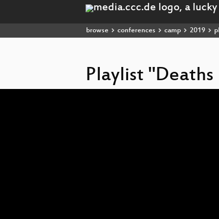
browse
conferences
camp
2019
pl
Playlist "Death
Video
Player