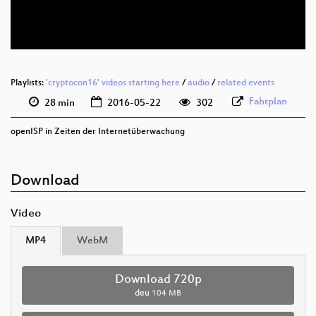
deu 576p (webm)
Playlists:
'cryptocon16' videos starting here
/
audio
/
related events
Fahrplan
28 min
2016-05-22
302
openISP in Zeiten der Internetüberwachung
Download
Video
MP4
WebM
Download 720p
deu
104 MB