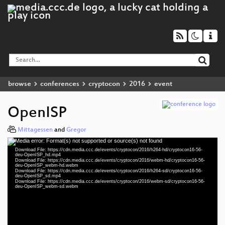
browse
conferences
cryptocon
2016
event
OpenISP
Mittagessen
and
Gregor
Media error: Format(s) not supported or source(s) not found
Video
Download File: https://cdn.media.ccc.de/events/cryptocon/2016/h264-hd/cryptocon16-56-
Player
deu-OpenISP_hd.mp4
Download File: https://cdn.media.ccc.de/events/cryptocon/2016/webm-hd/cryptocon16-56-
deu-OpenISP_webm-hd.webm
Download File: https://cdn.media.ccc.de/events/cryptocon/2016/h264-sd/cryptocon16-56-
deu-OpenISP_sd.mp4
Download File: https://cdn.media.ccc.de/events/cryptocon/2016/webm-sd/cryptocon16-56-
deu 720p (mp4)
deu-OpenISP_webm-sd.webm
deu 720p (webm)
deu 576p (mp4)