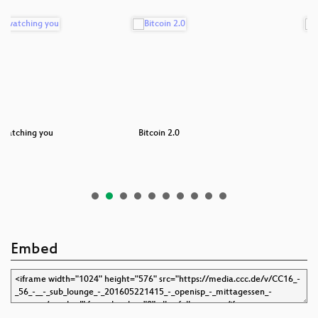
 watching you
Bitcoin 2.0
F
Embed