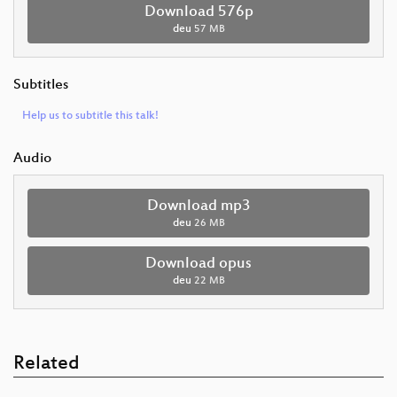
Download 576p
deu
57 MB
Subtitles
Help us to subtitle this talk!
Audio
Download mp3
deu
26 MB
Download opus
deu
22 MB
Related