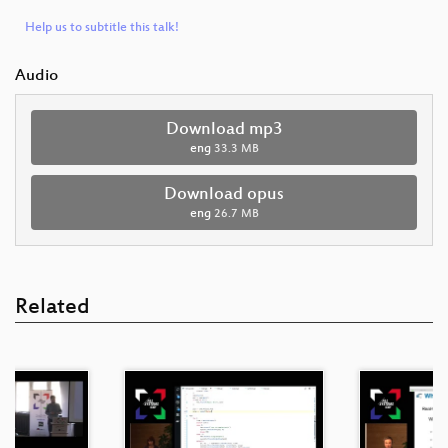
Help us to subtitle this talk!
Audio
Download mp3
eng
33.3 MB
Download opus
eng
26.7 MB
Related