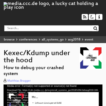
browse
conferences
all_systems_go
asg2018
event
Kexec/Kdump under
the hood
How to debug your crashed
system
Matthias Brugger
Media error: Format(s) not supported or source(s) not found
Video
Download File: https://cdn.media.ccc.de/events/all_systems_go/2018/h264-hd/asg2018-169-
Player
eng-Kexec_Kdump_under_the_hood_hd.mp4
Download File: https://cdn.media.ccc.de/events/all_systems_go/2018/webm-hd/asg2018-
169-eng-Kexec_Kdump_under_the_hood_webm-hd.webm
Download File: https://cdn.media.ccc.de/events/all_systems_go/2018/h264-sd/asg2018-169-
eng-Kexec_Kdump_under_the_hood_sd.mp4
Download File: https://cdn.media.ccc.de/events/all_systems_go/2018/webm-sd/asg2018-