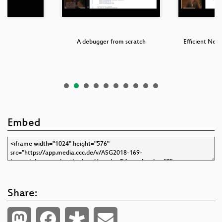
ols
A debugger from scratch
Efficient Netw
B
Embed
Share: