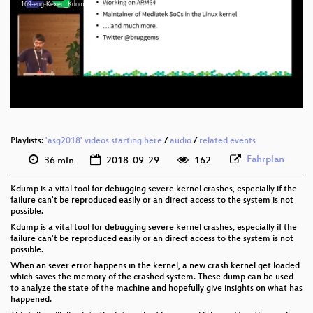
eng 1080p (mp4)
169-eng-Kexec_Kdump_under_the_hood_webm-sd.webm
eng 1080p (webm)
eng 576p (mp4)
eng 576p (webm)
Playlists:
'asg2018' videos starting here
/
audio
/
related events
Fahrplan
36 min
2018-09-29
162
Kdump is a vital tool for debugging severe kernel crashes, especially if the
failure can't be reproduced easily or an direct access to the system is not
possible.
Kdump is a vital tool for debugging severe kernel crashes, especially if the
failure can't be reproduced easily or an direct access to the system is not
possible.
When an sever error happens in the kernel, a new crash kernel get loaded
which saves the memory of the crashed system. These dump can be used
to analyze the state of the machine and hopefully give insights on what has
happened.