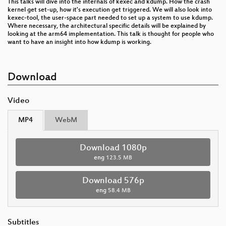
This talks will dive into the internals of kexec and kdump. How the crash
kernel get set-up, how it's execution get triggered. We will also look into
kexec-tool, the user-space part needed to set up a system to use kdump.
Where necessary, the architectural specific details will be explained by
looking at the arm64 implementation. This talk is thought for people who
want to have an insight into how kdump is working.
Download
Video
MP4
WebM
Download 1080p
eng
123.5 MB
Download 576p
eng
58.4 MB
Subtitles