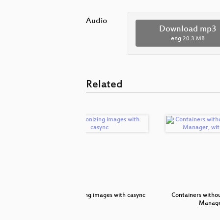
Audio
Download mp3
eng
20.3 MB
Related
 We Learn?
Synchronizing images with casync
Containers witho
Manage