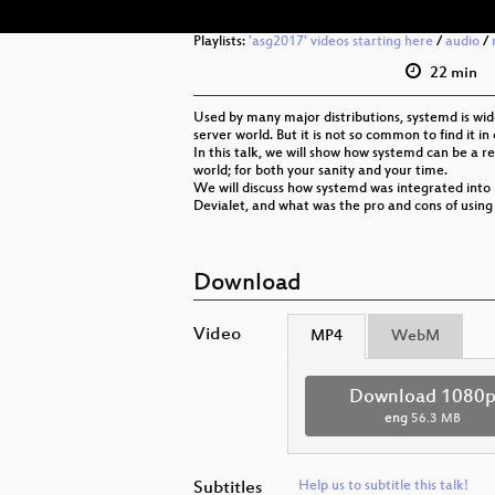
Playlists:
'asg2017' videos starting here
/
audio
/
22 min
Used by many major distributions, systemd is wi
server world. But it is not so common to find it 
In this talk, we will show how systemd can be a 
world; for both your sanity and your time.
We will discuss how systemd was integrated int
Devialet, and what was the pro and cons of using 
Download
Video
MP4
WebM
Download 1080
eng
56.3 MB
Subtitles
Help us to subtitle this talk!