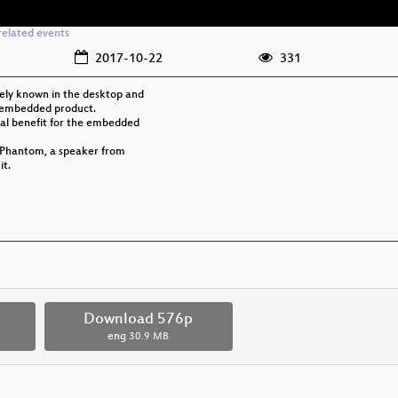
related events
2017-10-22
331
dely known in the desktop and
in embedded product.
real benefit for the embedded
o Phantom, a speaker from
it.
p
Download 576p
eng
30.9 MB