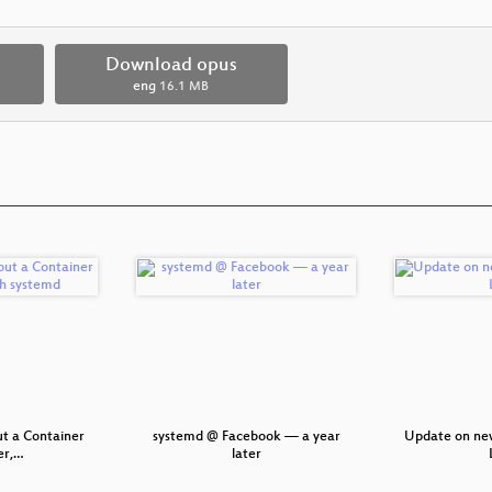
Download opus
eng
16.1 MB
ut a Container
systemd @ Facebook — a year
Update on ne
r,…
later