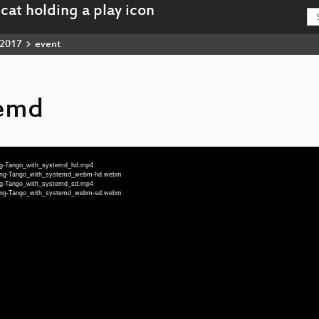
2017
event
temd
eng-Tango_with_systemd_hd.mp4
8-eng-Tango_with_systemd_webm-hd.webm
eng-Tango_with_systemd_sd.mp4
8-eng-Tango_with_systemd_webm-sd.webm