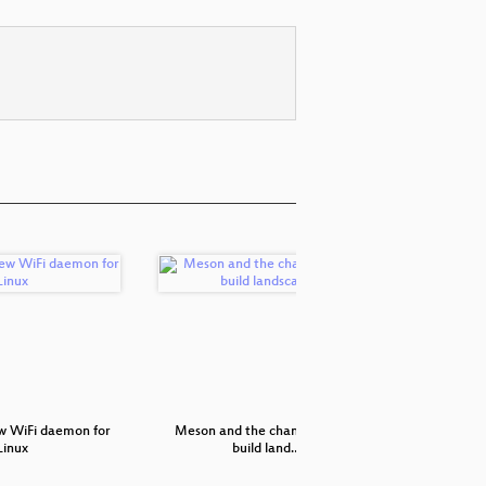
w WiFi daemon for
Meson and the changing Linux
Streamlin
Linux
build land…