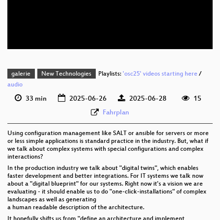
eng 576p (mp4)
eng 576p (webm)
galerie
New Technologies
Playlists:
'osc25' videos starting here
/
audio
33 min
2025-06-26
2025-06-28
15
Fahrplan
Using configuration management like SALT or ansible for servers or more
or less simple applications is standard practice in the industry. But, what if
we talk about complex systems with special configurations and complex
interactions?
In the production industry we talk about "digital twins", which enables
faster development and better integrations. For IT systems we talk now
about a "digital blueprint" for our systems. Right now it's a vision we are
evaluating - it should enable us to do "one-click-installations" of complex
landscapes as well as generating
a human readable description of the architecture.
It hopefully shifts us from "define an architecture and implement