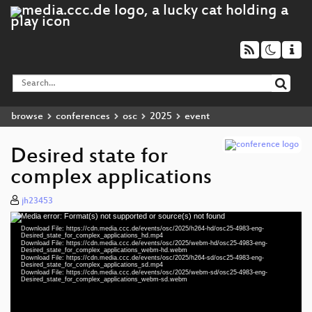
browse
conferences
osc
2025
event
Desired state for
complex applications
jh23453
Media error: Format(s) not supported or source(s) not found
Video
Download File: https://cdn.media.ccc.de/events/osc/2025/h264-hd/osc25-4983-eng-
Player
Desired_state_for_complex_applications_hd.mp4
Download File: https://cdn.media.ccc.de/events/osc/2025/webm-hd/osc25-4983-eng-
Desired_state_for_complex_applications_webm-hd.webm
Download File: https://cdn.media.ccc.de/events/osc/2025/h264-sd/osc25-4983-eng-
Desired_state_for_complex_applications_sd.mp4
Download File: https://cdn.media.ccc.de/events/osc/2025/webm-sd/osc25-4983-eng-
eng 1080p (mp4)
Desired_state_for_complex_applications_webm-sd.webm
eng 1080p (webm)