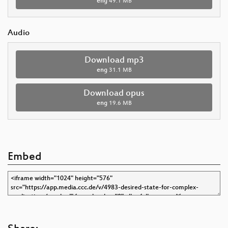
eng
49.1 MB
Audio
Download mp3
eng
31.1 MB
Download opus
eng
19.6 MB
Embed