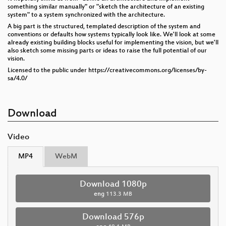
something similar manually" or "sketch the architecture of an existing
system" to a system synchronized with the architecture.
A big part is the structured, templated description of the system and
conventions or defaults how systems typically look like. We'll look at some
already existing building blocks useful for implementing the vision, but we'll
also sketch some missing parts or ideas to raise the full potential of our
vision.
Licensed to the public under https://creativecommons.org/licenses/by-
sa/4.0/
Download
Video
MP4
WebM
Download 1080p
eng
113.3 MB
Download 576p