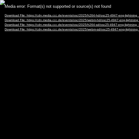
Video
Media error: Format(s) not supported or source(s) not found
Player
Download File: https://cdn.media.ccc.de/events/osc/2025/h264-hd/osc25-4947-eng-lightning
Download File: https://cdn.media.ccc.de/events/osc/2025/webm-hd/osc25-4947-eng-lightni
Download File: https://cdn.media.ccc.de/events/osc/2025/h264-sd/osc25-4947-eng-lightning
Download File: https://cdn.media.ccc.de/events/osc/2025/webm-sd/osc25-4947-eng-lightni