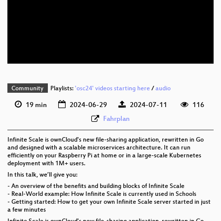
eng 1080p (webm)
eng 576p (mp4)
eng 576p (webm)
Community
Playlists:
'osc24' videos starting here
/
audio
19 min
2024-06-29
2024-07-11
116
Fahrplan
Infinite Scale is ownCloud's new file-sharing application, rewritten in Go
and designed with a scalable microservices architecture. It can run
efficiently on your Raspberry Pi at home or in a large-scale Kubernetes
deployment with 1M+ users.
In this talk, we’ll give you:
- An overview of the benefits and building blocks of Infinite Scale
- Real-World example: How Infinite Scale is currently used in Schools
- Getting started: How to get your own Infinite Scale server started in just
a few minutes