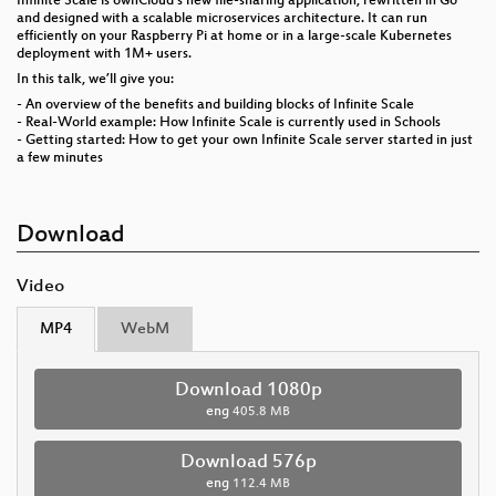
Infinite Scale is ownCloud's new file-sharing application, rewritten in Go
and designed with a scalable microservices architecture. It can run
efficiently on your Raspberry Pi at home or in a large-scale Kubernetes
deployment with 1M+ users.
In this talk, we’ll give you:
- An overview of the benefits and building blocks of Infinite Scale
- Real-World example: How Infinite Scale is currently used in Schools
- Getting started: How to get your own Infinite Scale server started in just
a few minutes
Download
Video
MP4
WebM
Download 1080p
eng
405.8 MB
Download 576p
eng
112.4 MB