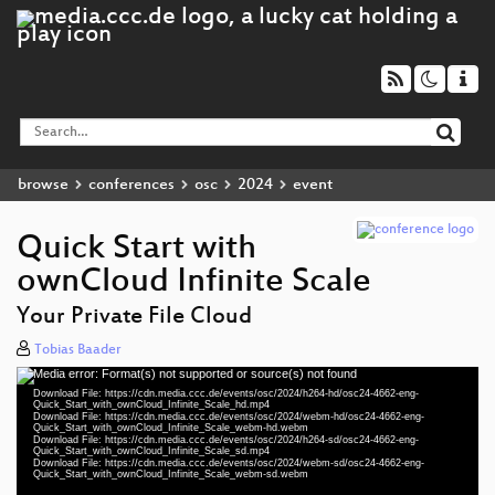
browse
conferences
osc
2024
event
Quick Start with
ownCloud Infinite Scale
Your Private File Cloud
Tobias Baader
Media error: Format(s) not supported or source(s) not found
Video
Download File: https://cdn.media.ccc.de/events/osc/2024/h264-hd/osc24-4662-eng-
Player
Quick_Start_with_ownCloud_Infinite_Scale_hd.mp4
Download File: https://cdn.media.ccc.de/events/osc/2024/webm-hd/osc24-4662-eng-
Quick_Start_with_ownCloud_Infinite_Scale_webm-hd.webm
Download File: https://cdn.media.ccc.de/events/osc/2024/h264-sd/osc24-4662-eng-
Quick_Start_with_ownCloud_Infinite_Scale_sd.mp4
Download File: https://cdn.media.ccc.de/events/osc/2024/webm-sd/osc24-4662-eng-
eng 1080p (mp4)
Quick_Start_with_ownCloud_Infinite_Scale_webm-sd.webm