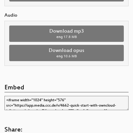
Audio
Download mp3
eng
17.8 MB
Download opus
eng
10.6 MB
Embed
Share: