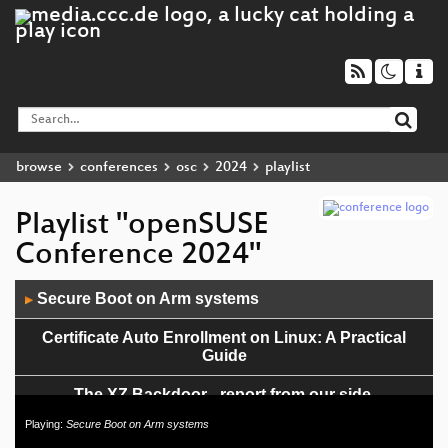
browse
conferences
osc
2024
playlist
Playlist "openSUSE
Conference 2024"
Audio
Secure Boot on Arm systems
▶
Player
Certificate Auto Enrollment on Linux: A Practical
Guide
The XZ Backdoor - report from our side,
retrospection and looking forward
Playing:
Secure Boot on Arm systems