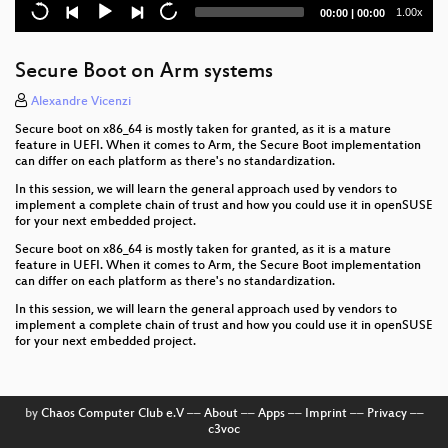
Current
Total
1.00x
00:00
|
00:00
time
duration
Secure Boot on Arm systems
Alexandre Vicenzi
Secure boot on x86_64 is mostly taken for granted, as it is a mature
feature in UEFI. When it comes to Arm, the Secure Boot implementation
can differ on each platform as there's no standardization.
In this session, we will learn the general approach used by vendors to
implement a complete chain of trust and how you could use it in openSUSE
for your next embedded project.
Secure boot on x86_64 is mostly taken for granted, as it is a mature
feature in UEFI. When it comes to Arm, the Secure Boot implementation
can differ on each platform as there's no standardization.
In this session, we will learn the general approach used by vendors to
implement a complete chain of trust and how you could use it in openSUSE
for your next embedded project.
by
Chaos Computer Club e.V
––
About
––
Apps
––
Imprint
––
Privacy
––
c3voc