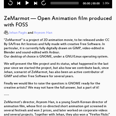
Current
Total
1.00x
00:00
|
00:00
GNOME Foundation annual general meeting – Q&A
time
duration
GNOME Foundation annual general meeting –
ZeMarmot — Open Animation film produced
Reports
with FOSS
Learn about LAS GNOME our newest conference
Jehan Pagès
and
Aryeom Han
"ZeMarmot" is a project of 2D animation movie, to be released under CC
Shotwell–why?
By-SA/Free Art licenses and fully made with creative Free Software. In
particular, it is currently fully digitally drawn on GIMP, video-edited in
Building GTK+ applications for Windows with
Blender and sound-edited with Ardour.
MinGW
Our desktop of choice is GNOME, under a GNU/Linux operating system.
We will present the film project and its status, what happened in the last
Building an automotive platform from GNOME
year since we started the project, but also how we contribute back, since
Jehan, scenarist of ZeMarmot, has also been an active contributor of
An asynchronous internet for GNOME
GIMP and other Free Software for several years.
Finally we would like to raise the question: is GNOME ready for the
GTK: are we in the future, yet?
creative artists? We may not have the full answer, but a part of it!
----
Intern lightning talks
ZeMarmot's director, Aryeom Han, is a young South Korean director of
Making your GNOME app compile 2.4x faster
animation film, whose first co-directed short animation got screened in
several festivals and won 2 prices, and later worked on corporate videos
and several projects. Together with Jehan, they also won a "Firefox Flicks"