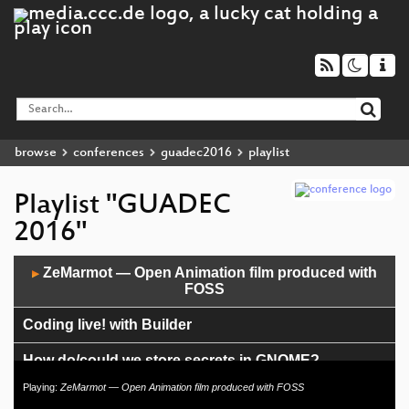
browse
conferences
guadec2016
playlist
Playlist "GUADEC
2016"
Audio
ZeMarmot — Open Animation film produced with
▶
Player
FOSS
Coding live! with Builder
How do/could we store secrets in GNOME?
Playing:
ZeMarmot — Open Animation film produced with FOSS
A look behind the curtain—how the Foundation runs