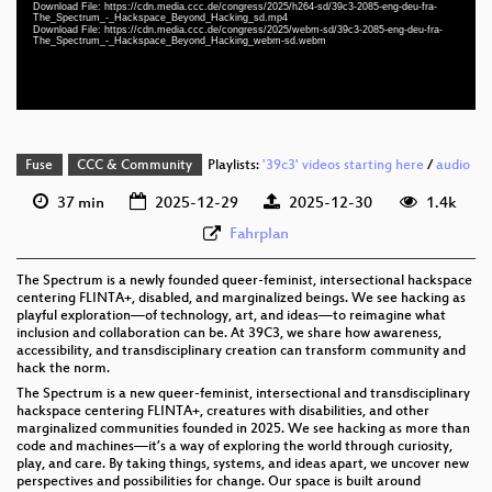
Download File: https://cdn.media.ccc.de/congress/2025/h264-sd/39c3-2085-eng-deu-fra-
eng-deu-fra 576p (mp4)
The_Spectrum_-_Hackspace_Beyond_Hacking_sd.mp4
Download File: https://cdn.media.ccc.de/congress/2025/webm-sd/39c3-2085-eng-deu-fra-
The_Spectrum_-_Hackspace_Beyond_Hacking_webm-sd.webm
eng-deu-fra 576p (webm)
Fuse
CCC & Community
Playlists:
'39c3' videos starting here
/
audio
37 min
2025-12-29
2025-12-30
1.4k
Fahrplan
The Spectrum is a newly founded queer-feminist, intersectional hackspace
centering FLINTA+, disabled, and marginalized beings. We see hacking as
playful exploration—of technology, art, and ideas—to reimagine what
inclusion and collaboration can be. At 39C3, we share how awareness,
accessibility, and transdisciplinary creation can transform community and
hack the norm.
The Spectrum is a new queer-feminist, intersectional and transdisciplinary
hackspace centering FLINTA+, creatures with disabilities, and other
marginalized communities founded in 2025. We see hacking as more than
code and machines—it’s a way of exploring the world through curiosity,
play, and care. By taking things, systems, and ideas apart, we uncover new
perspectives and possibilities for change. Our space is built around