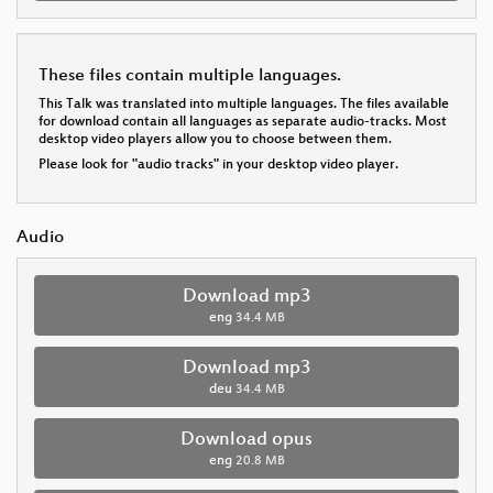
These files contain multiple languages.
This Talk was translated into multiple languages. The files available
for download contain all languages as separate audio-tracks. Most
desktop video players allow you to choose between them.
Please look for "audio tracks" in your desktop video player.
Audio
Download mp3
eng
34.4 MB
Download mp3
deu
34.4 MB
Download opus
eng
20.8 MB