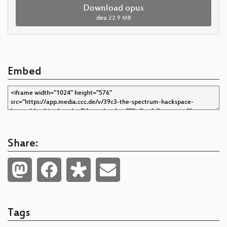
Download opus
deu
22.9 MB
Embed
Share:
Tags