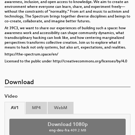
awareness, inclusion, and open access to knowledge. We aim to create an
environment where everyone can learn, share, and experiment freely—
without the constraints of “normality.” From art and music to activism and
technology, The Spectrum brings together diverse disciplines and beings to
co-create, collaborate, and imagine better futures.
At 39C3, we want to share our experiences of building such a space: how
awareness work and accessibility can shape community dynamics, what
transdisciplinary hacking can look like, and how centering marginalized
perspectives transforms collective creation. Join us to explore what it
means to hack not only systems, but also art, expectations, and realities.
https://the-spectrum.space/en/
Licensed to the public under http://creativecommons.org/licenses/by/4.0
Download
Video
AV1
MP4
WebM
Download 1080p
eng-deu-fra
409.2 MB