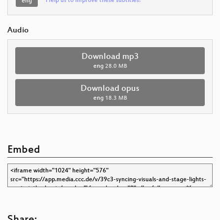
Help us to improve these subtitles!
eng
Audio
Download mp3
eng
28.0 MB
Download opus
eng
18.3 MB
Embed