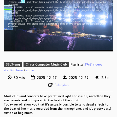
Syncing_visuals_and_stage_lights_against_the_beat_of_live_music_an_introduction_webm-
hd.webm
eng 1080p (mp4)
Download File: https://cdn.media.ccc.de/congress/2025/av1-hd/39c3-1890-eng-
Syncing_visuals_and_stage_lights_against_the_beat_of_live_music_an_introduction_av1-
hd.webm
eng 1080p (webm)
Download File: https://cdn.media.ccc.de/congress/2025/h264-sd/39c3-1890-eng-
Syncing_visuals_and_stage_lights_against_the_beat_of_live_music_an_introduction_sd.mp4
eng 1080p (webm;codecs=av01)
Download File: https://cdn.media.ccc.de/congress/2025/webm-sd/39c3-1890-eng-
Syncing_visuals_and_stage_lights_against_the_beat_of_live_music_an_introduction_webm-
sd.webm
eng 576p (mp4)
eng 576p (webm)
None
eng (auto)
39c3-eng
Chaos Computer Music Club
Playlists:
'39c3' videos
starting here
/
audio
30 min
2025-12-27
2025-12-29
2.5k
Fahrplan
Most clubs and concerts have predefined light and visuals, and often they
are generic and not synced to the beat of the music.
Today we will show you that it's actually possible to sync visual effects to
the beat of live music recorded from the microphone, and it's pretty easy!
Aimed at beginners.