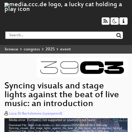
browse
congress
2025
event
Syncing visuals and stage
lights against the beat of live
music: an introduction
Luca Di Bartolomeo (cyanpencil)
Media error: Format(s) not supported or source(s) not found
Video
Download File: https://cdn.media.ccc.de/congress/2025/h264-hd/39c3-1890-eng-
Player
Syncing_visuals_and_stage_lights_against_the_beat_of_live_music_an_introduction_hd.mp4
Download File: https://cdn.media.ccc.de/congress/2025/webm-hd/39c3-1890-eng-