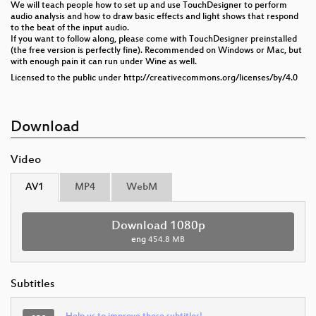
We will teach people how to set up and use TouchDesigner to perform
audio analysis and how to draw basic effects and light shows that respond
to the beat of the input audio.
If you want to follow along, please come with TouchDesigner preinstalled
(the free version is perfectly fine). Recommended on Windows or Mac, but
with enough pain it can run under Wine as well.
Licensed to the public under http://creativecommons.org/licenses/by/4.0
Download
Video
AV1
MP4
WebM
Download 1080p
eng
454.8 MB
Subtitles