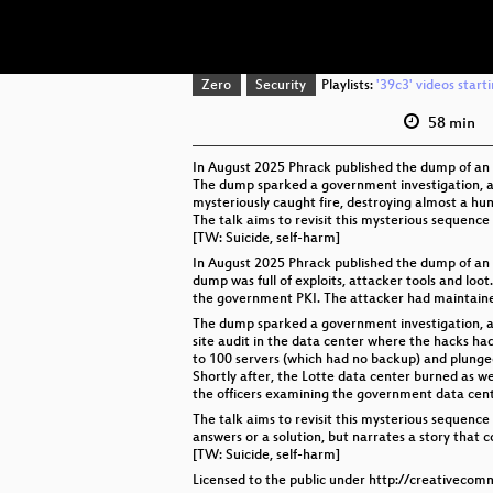
Zero
Security
Playlists:
'39c3' videos start
58 min
In August 2025 Phrack published the dump of an A
The dump sparked a government investigation, an
mysteriously caught fire, destroying almost a h
The talk aims to revisit this mysterious sequence 
[TW: Suicide, self-harm]
In August 2025 Phrack published the dump of an 
dump was full of exploits, attacker tools and lo
the government PKI. The attacker had maintained 
The dump sparked a government investigation, a
site audit in the data center where the hacks had
to 100 servers (which had no backup) and plunged
Shortly after, the Lotte data center burned as wel
the officers examining the government data cente
The talk aims to revisit this mysterious sequence
answers or a solution, but narrates a story that c
[TW: Suicide, self-harm]
Licensed to the public under http://creativecom