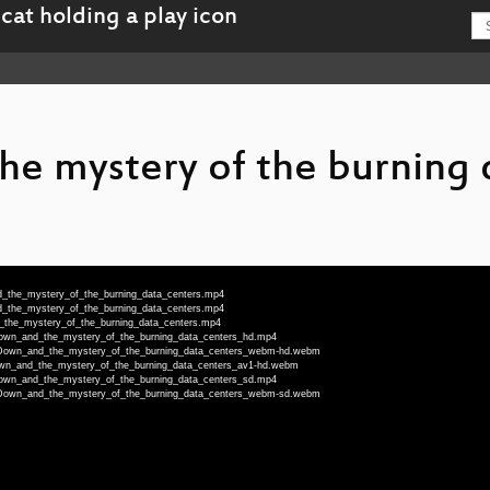
e mystery of the burning 
d_the_mystery_of_the_burning_data_centers.mp4
d_the_mystery_of_the_burning_data_centers.mp4
d_the_mystery_of_the_burning_data_centers.mp4
_Down_and_the_mystery_of_the_burning_data_centers_hd.mp4
T_Down_and_the_mystery_of_the_burning_data_centers_webm-hd.webm
Down_and_the_mystery_of_the_burning_data_centers_av1-hd.webm
_Down_and_the_mystery_of_the_burning_data_centers_sd.mp4
T_Down_and_the_mystery_of_the_burning_data_centers_webm-sd.webm