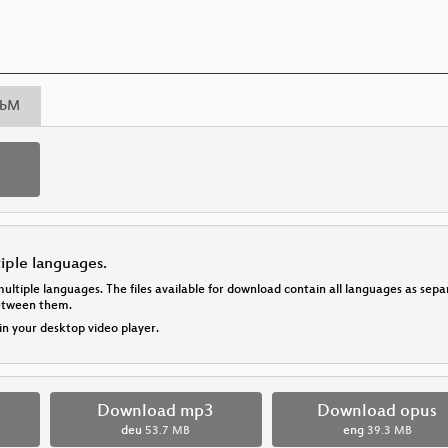
bM
p
tiple languages.
multiple languages. The files available for download contain all languages as se
between them.
 in your desktop video player.
Download mp3
Download opus
deu
53.7 MB
eng
39.3 MB