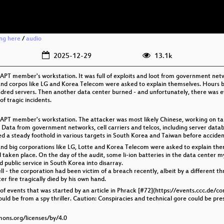
ing here
/
audio
2025-12-29
13.1k
PT member's workstation. It was full of exploits and loot from government networ
d corpos like LG and Korea Telecom were asked to explain themselves. Hours be
undred servers. Then another data center burned - and unfortunately, there was 
of tragic incidents.
APT member's workstation. The attacker was most likely Chinese, working on tar
ot. Data from government networks, cell carriers and telcos, including server dat
a steady foothold in various targets in South Korea and Taiwan before accidenta
nd big corporations like LG, Lotte and Korea Telecom were asked to explain t
 taken place. On the day of the audit, some li-ion batteries in the data center m
 public service in South Korea into disarray.
l - the corporation had been victim of a breach recently, albeit by a different th
r fire tragically died by his own hand.
 of events that was started by an article in Phrack [#72](https://events.ccc.de/c
ould be from a spy thriller. Caution: Conspiracies and technical gore could be pre
mons.org/licenses/by/4.0