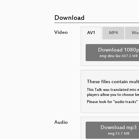
Download
Video
AV1
MP4
We
Download 1080
eng-deu-lav
447.2 MB
These files contain mul
This Talk was translated into 
players allow you to choose 
Please look for "audio tracks"
Audio
Download mp3
eng
53.7 MB