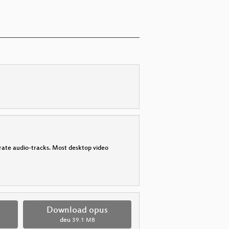
parate audio-tracks. Most desktop video
Download opus
deu
39.1 MB