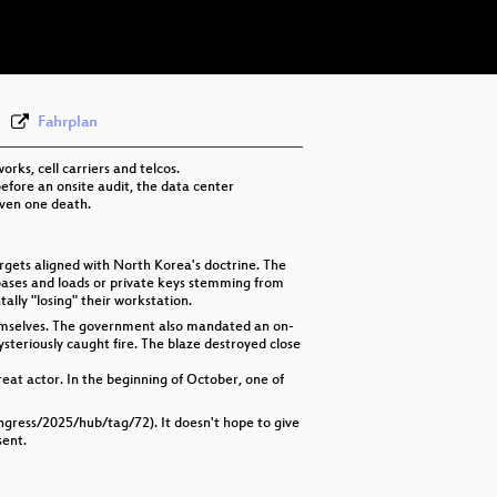
eng-deu-lav 576p (webm)
Fahrplan
ks, cell carriers and telcos.
fore an onsite audit, the data center
even one death.
gets aligned with North Korea's doctrine. The
abases and loads or private keys stemming from
lly "losing" their workstation.
hemselves. The government also mandated an on-
ysteriously caught fire. The blaze destroyed close
reat actor. In the beginning of October, one of
ongress/2025/hub/tag/72). It doesn't hope to give
sent.