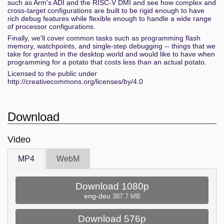
such as Arm's ADI and the RISC-V DMI and see how complex and
cross-target configurations are built to be rigid enough to have
rich debug features while flexible enough to handle a wide range
of processor configurations.
Finally, we'll cover common tasks such as programming flash
memory, watchpoints, and single-step debugging -- things that we
take for granted in the desktop world and would like to have when
programming for a potato that costs less than an actual potato.
Licensed to the public under
http://creativecommons.org/licenses/by/4.0
Download
Video
MP4
WebM
Download 1080p
eng-deu
387.7 MB
Download 576p