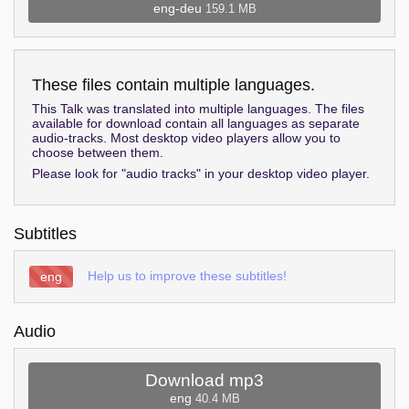
eng-deu
159.1 MB
These files contain multiple languages.
This Talk was translated into multiple languages. The files
available for download contain all languages as separate
audio-tracks. Most desktop video players allow you to
choose between them.
Please look for "audio tracks" in your desktop video player.
Subtitles
Help us to improve these subtitles!
eng
Audio
Download mp3
eng
40.4 MB