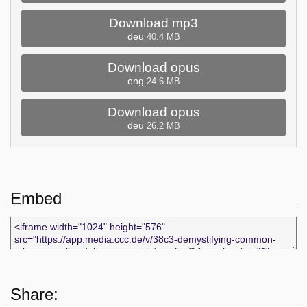
Download mp3
deu
40.4 MB
Download opus
eng
24.6 MB
Download opus
deu
26.2 MB
Embed
Share: