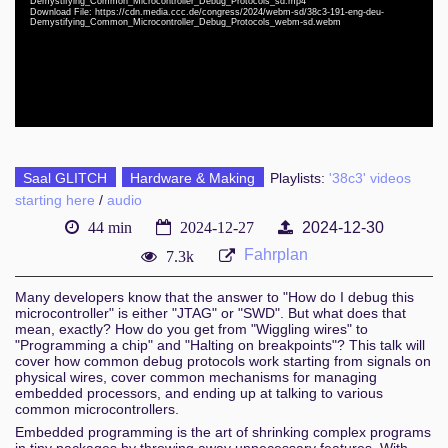
Demystifying_Common_Microcontroller_Debug_Protocols_sd.mp4
eng-deu 1080p (webm)
Download File: https://cdn.media.ccc.de/congress/2024/webm-sd/38c3-191-eng-deu-
Demystifying_Common_Microcontroller_Debug_Protocols_webm-sd.webm
eng-deu 576p (mp4)
eng-deu 576p (webm)
Saal GLITCH
Hardware & Making
Playlists:
'38c3' videos
starting here
/
audio
44 min
2024-12-27
2024-12-30
Fahrplan
7.3k
Many developers know that the answer to "How do I debug this
microcontroller" is either "JTAG" or "SWD". But what does that
mean, exactly? How do you get from "Wiggling wires" to
"Programming a chip" and "Halting on breakpoints"? This talk will
cover how common debug protocols work starting from signals on
physical wires, cover common mechanisms for managing
embedded processors, and ending up at talking to various
common microcontrollers.
Embedded programming is the art of shrinking complex programs
in tiny packages by throwing away unnecessary features. With