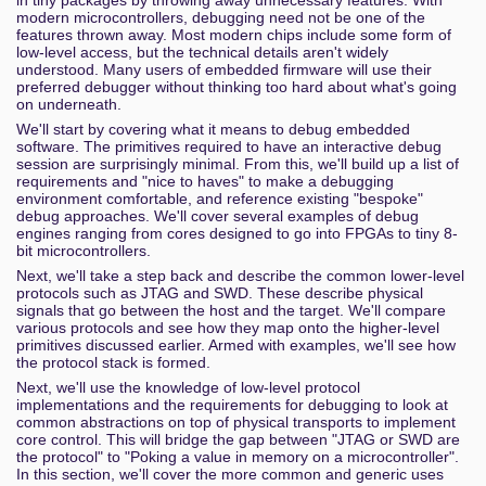
modern microcontrollers, debugging need not be one of the
features thrown away. Most modern chips include some form of
low-level access, but the technical details aren't widely
understood. Many users of embedded firmware will use their
preferred debugger without thinking too hard about what's going
on underneath.
We'll start by covering what it means to debug embedded
software. The primitives required to have an interactive debug
session are surprisingly minimal. From this, we'll build up a list of
requirements and "nice to haves" to make a debugging
environment comfortable, and reference existing "bespoke"
debug approaches. We'll cover several examples of debug
engines ranging from cores designed to go into FPGAs to tiny 8-
bit microcontrollers.
Next, we'll take a step back and describe the common lower-level
protocols such as JTAG and SWD. These describe physical
signals that go between the host and the target. We'll compare
various protocols and see how they map onto the higher-level
primitives discussed earlier. Armed with examples, we'll see how
the protocol stack is formed.
Next, we'll use the knowledge of low-level protocol
implementations and the requirements for debugging to look at
common abstractions on top of physical transports to implement
core control. This will bridge the gap between "JTAG or SWD are
the protocol" to "Poking a value in memory on a microcontroller".
In this section, we'll cover the more common and generic uses