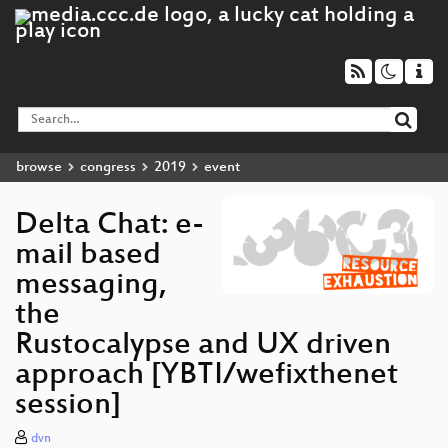
browse
congress
2019
event
Delta Chat: e-
mail based
messaging,
the
Rustocalypse and UX driven
approach [YBTI/wefixthenet
session]
dvn