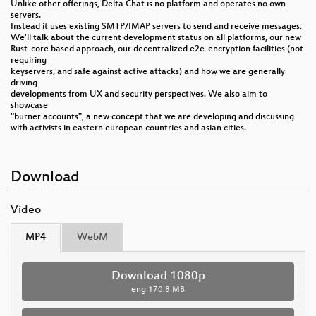
Unlike other offerings, Delta Chat is no platform and operates no own
servers.
Instead it uses existing SMTP/IMAP servers to send and receive messages.
We'll talk about the current development status on all platforms, our new
Rust-core based approach, our decentralized e2e-encryption facilities (not
requiring
keyservers, and safe against active attacks) and how we are generally
driving
developments from UX and security perspectives. We also aim to
showcase
"burner accounts", a new concept that we are developing and discussing
with activists in eastern european countries and asian cities.
Download
Video
MP4
WebM
Download 1080p
eng
170.8 MB