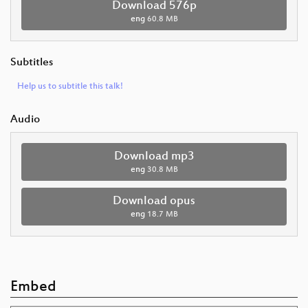
Download 576p
eng
60.8 MB
Subtitles
Help us to subtitle this talk!
Audio
Download mp3
eng
30.8 MB
Download opus
eng
18.7 MB
Embed