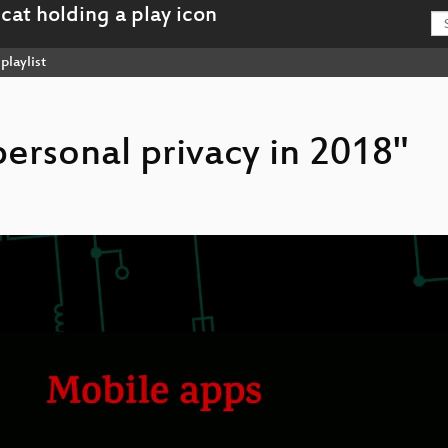
playlist
 personal privacy in 2018"