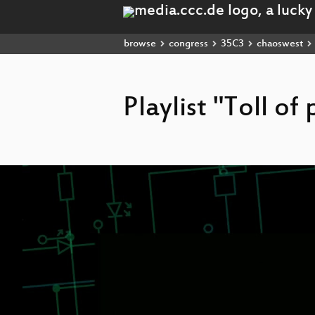
browse
congress
35C3
chaoswest
Playlist "Toll of
Video
Player