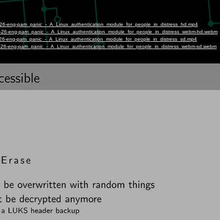
t-26-eng-pam_panic_-_A_Linux_authentication_module_for_people_in_distress_hd.mp4
st-26-eng-pam_panic_-_A_Linux_authentication_module_for_people_in_distress_webm-hd.webm
t-26-eng-pam_panic_-_A_Linux_authentication_module_for_people_in_distress_sd.mp4
st-26-eng-pam_panic_-_A_Linux_authentication_module_for_people_in_distress_webm-sd.webm