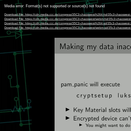
Video
Media error: Format(s) not supported or source(s) not found
Player
Download File: https://cdn.media.ccc.de/congress/35C3-chaoswest/h264-hd/35c3-chaoswes
Download File: https://cdn.media.ccc.de/congress/35C3-chaoswest/webm-hd/35c3-chaoswe
Download File: https://cdn.media.ccc.de/congress/35C3-chaoswest/h264-sd/35c3-chaoswes
Download File: https://cdn.media.ccc.de/congress/35C3-chaoswest/webm-sd/35c3-chaoswe