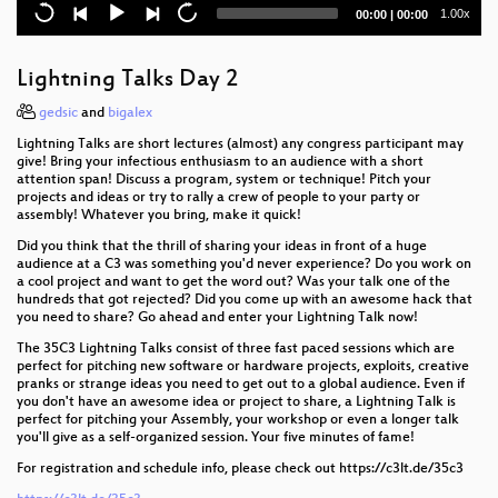
Security Nightmares 0x13
Current
Total
1.00x
00:00
|
00:00
time
duration
Lightning Talks Day 3
Lightning Talks Day 2
Closing Event
gedsic
and
bigalex
Court in the Akten
Lightning Talks are short lectures (almost) any congress participant may
give! Bring your infectious enthusiasm to an audience with a short
Kickstart the Chaos: Hackerspace gründen für
attention span! Discuss a program, system or technique! Pitch your
projects and ideas or try to rally a crew of people to your party or
Anfänger
assembly! Whatever you bring, make it quick!
Open Source Orgelbau
Did you think that the thrill of sharing your ideas in front of a huge
audience at a C3 was something you'd never experience? Do you work on
a cool project and want to get the word out? Was your talk one of the
How Facebook tracks you on Android
hundreds that got rejected? Did you come up with an awesome hack that
you need to share? Go ahead and enter your Lightning Talk now!
Dissecting Broadcom Bluetooth
The 35C3 Lightning Talks consist of three fast paced sessions which are
perfect for pitching new software or hardware projects, exploits, creative
All Creatures Welcome
pranks or strange ideas you need to get out to a global audience. Even if
you don't have an awesome idea or project to share, a Lightning Talk is
Never Forgetti
perfect for pitching your Assembly, your workshop or even a longer talk
you'll give as a self-organized session. Your five minutes of fame!
Let's reverse engineer the Universe
For registration and schedule info, please check out https://c3lt.de/35c3