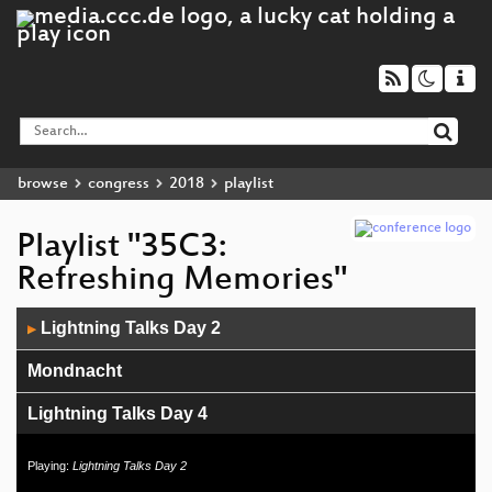
browse
congress
2018
playlist
Playlist "35C3:
Refreshing Memories"
Audio
Lightning Talks Day 2
▶
Player
Mondnacht
Lightning Talks Day 4
Sneaking In Network Security
Playing:
Lightning Talks Day 2