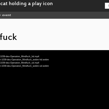
event
fuck
t-1039-deu-Operation_Mindfuck_hd.mp4
ckt-1039-deu-Operation_Mindfuck_webm-hd.webm
t-1039-deu-Operation_Mindfuck_sd.mp4
ckt-1039-deu-Operation_Mindfuck_webm-sd.webm