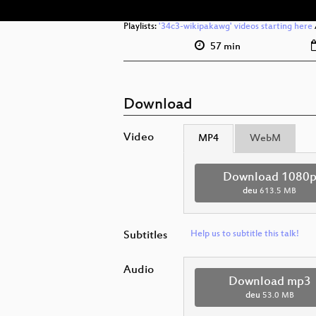
Playlists:
'34c3-wikipakawg' videos starting here
57 min
Download
Video
MP4
WebM
Download 1080
deu
613.5 MB
Subtitles
Help us to subtitle this talk!
Audio
Download mp3
deu
53.0 MB