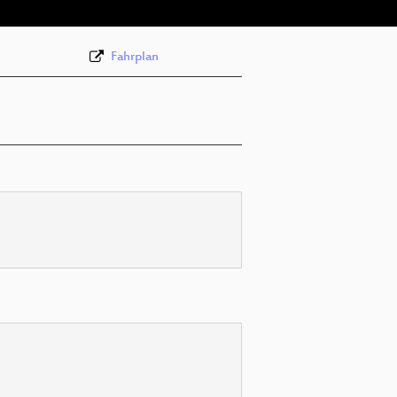
Fahrplan