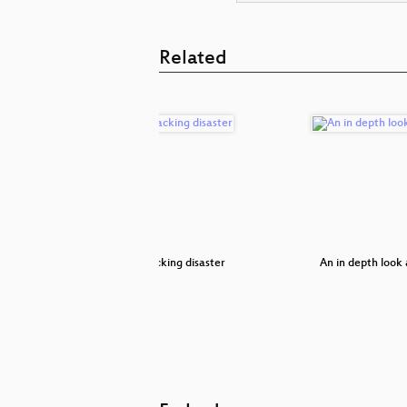
Related
bauen!
hacking disaster
An in depth look 