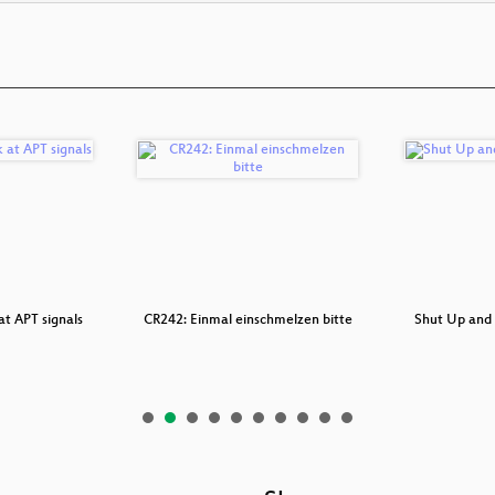
at APT signals
CR242: Einmal einschmelzen bitte
Shut Up and