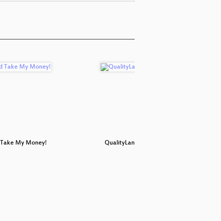
 Take My Money!
QualityLand
An
Missv