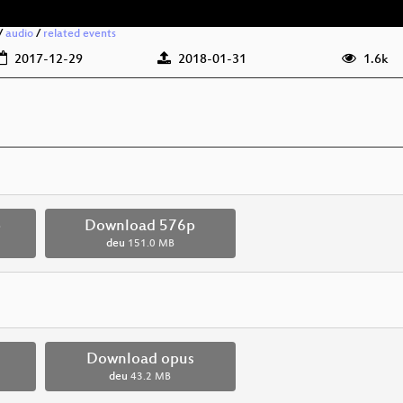
/
audio
/
related events
2017-12-29
2018-01-31
1.6k
p
Download 576p
deu
151.0 MB
Download opus
deu
43.2 MB