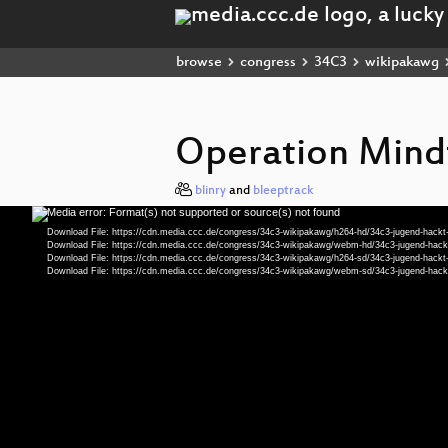
browse
congress
34C3
wikipakawg
Operation Mind
blinry
and
bleeptrack
Media error: Format(s) not supported or source(s) not found
Video
Player
Download File: https://cdn.media.ccc.de/congress/34c3-wikipakawg/h264-hd/34c3-jugend-hack
Download File: https://cdn.media.ccc.de/congress/34c3-wikipakawg/webm-hd/34c3-jugend-ha
Download File: https://cdn.media.ccc.de/congress/34c3-wikipakawg/h264-sd/34c3-jugend-hack
Download File: https://cdn.media.ccc.de/congress/34c3-wikipakawg/webm-sd/34c3-jugend-ha