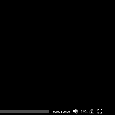
Current
Total
1.00x
00:00
|
00:00
time
duration