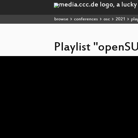
browse
conferences
osc
2021
play
Playlist "openS
Video
Player