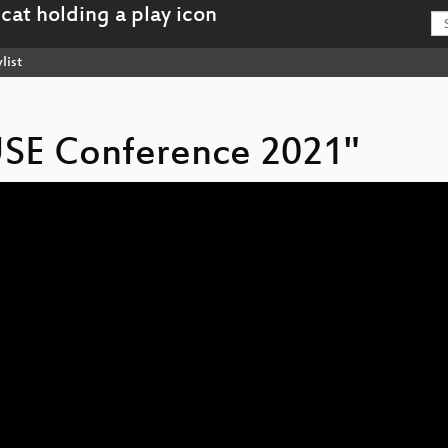
list
USE Conference 2021"