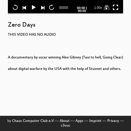
Current
Total
1.00x
00:00
|
time
duration
00:00
P
Zero Days
b
THIS VIDEO HAS NO AUDIO
A documentary by oscar winning Alex Gibney (Taxi to hell, Going Clear)
Be
about digital warfare by the USA with the help of Stuxnet and others.
by
Chaos Computer Club e.V
––
About
––
Apps
––
Imprint
––
Privacy
––
c3voc