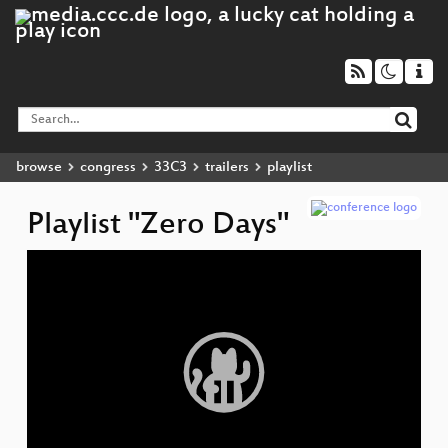
browse
congress
33C3
trailers
playlist
Playlist "Zero Days"
Video
▶
Player
R
Am
F
An
D