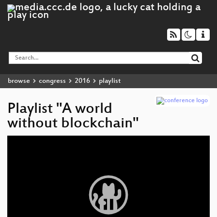
browse
congress
2016
playlist
Playlist "A world
without blockchain"
Video
Player