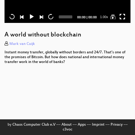
Current
Total
1.00x
00:00
|
00:00
time
duration
A world without blockchain
Mark van Cuijk
Instant money transfer, globally without borders and 24/7. That’s one of
the promises of Bitcoin. But how does national and international money
transfer work in the world of banks?
by
Chaos Computer Club e.V
––
About
––
Apps
––
Imprint
––
Privacy
––
c3voc