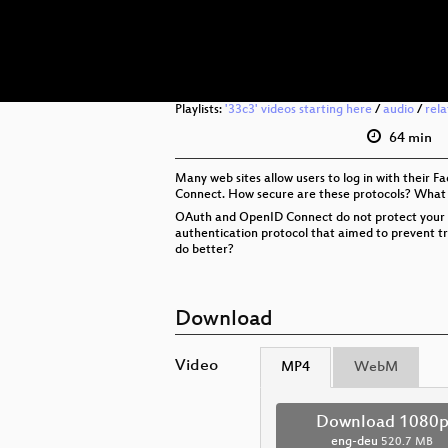
Playlists:
'33c3' videos starting here
/
audio
/
rel
64 min
Many web sites allow users to log in with their 
Connect. How secure are these protocols? What
OAuth and OpenID Connect do not protect your priv
authentication protocol that aimed to prevent tra
do better?
Download
Video
MP4
WebM
Download 1080
eng-deu
520.7 MB