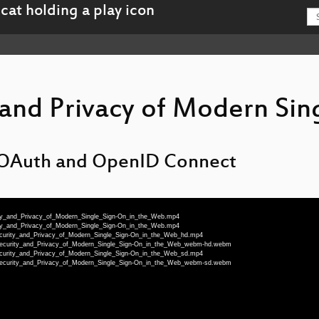
 and Privacy of Modern Sin
n OAuth and OpenID Connect
rity_and_Privacy_of_Modern_Single_Sign-On_in_the_Web.mp4
rity_and_Privacy_of_Modern_Single_Sign-On_in_the_Web.mp4
Security_and_Privacy_of_Modern_Single_Sign-On_in_the_Web_hd.mp4
_Security_and_Privacy_of_Modern_Single_Sign-On_in_the_Web_webm-hd.webm
Security_and_Privacy_of_Modern_Single_Sign-On_in_the_Web_sd.mp4
_Security_and_Privacy_of_Modern_Single_Sign-On_in_the_Web_webm-sd.webm