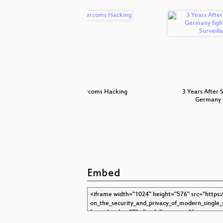
blem.
Intercoms Hacking
3 Years After 
Germany 
Embed