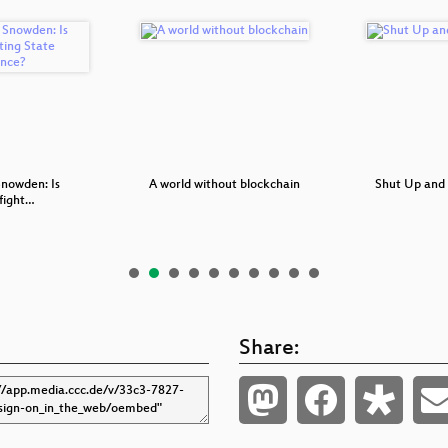
Snowden: Is
A world without blockchain
Shut Up and
fight…
Share: