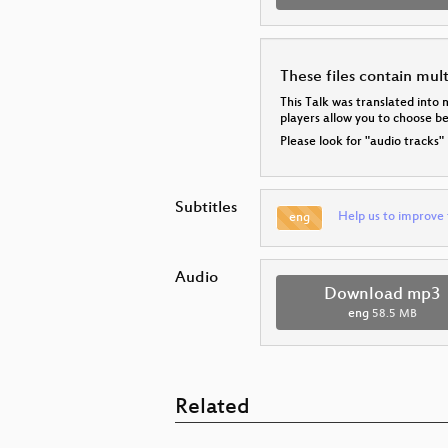
These files contain mul
This Talk was translated into 
players allow you to choose 
Please look for "audio tracks"
Subtitles
Help us to improve 
eng
Audio
Download mp3
eng
58.5 MB
Related