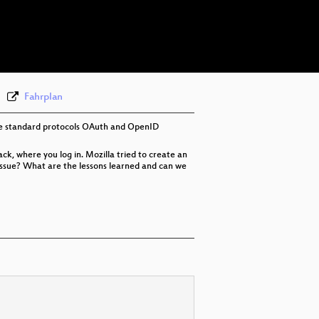
eng-deu 576p (mp4)
eng-deu 576p (webm)
None
eng (draft)
Fahrplan
 the standard protocols OAuth and OpenID
ck, where you log in. Mozilla tried to create an
y issue? What are the lessons learned and can we