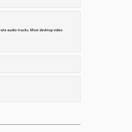
parate audio-tracks. Most desktop video