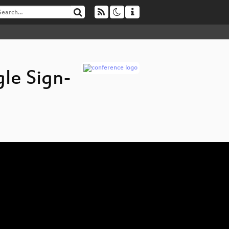
gle Sign-