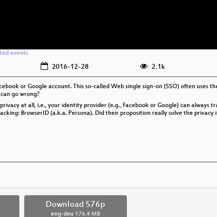
ated events
2016-12-28
2.1k
Facebook or Google account. This so-called Web single sign-on (SSO) often uses
 can go wrong?
acy at all, i.e., your identity provider (e.g., Facebook or Google) can always tra
cking: BrowserID (a.k.a. Persona). Did their proposition really solve the privac
p
Download 576p
eng-deu
176.4 MB