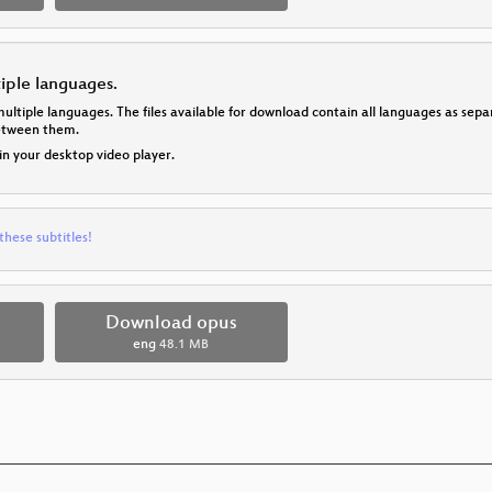
tiple languages.
multiple languages. The files available for download contain all languages as se
between them.
 in your desktop video player.
these subtitles!
Download opus
eng
48.1 MB