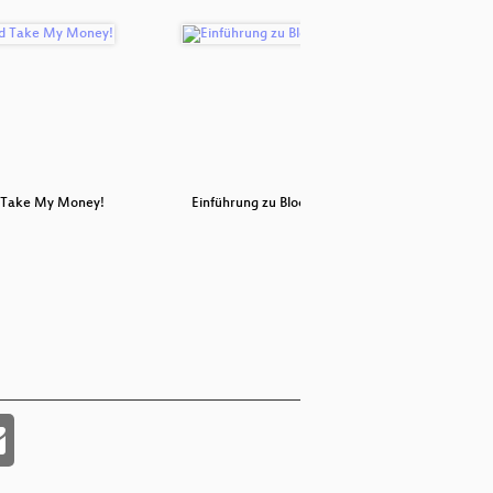
 Take My Money!
Einführung zu Blockchains
Deploying 