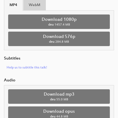
MP4
WebM
Download 1080p
deu
1457.4 MB
Download 576p
deu
284.8 MB
Subtitles
Help us to subtitle this talk!
Audio
Download mp3
deu
55.0 MB
Download opus
deu
44.8 MB