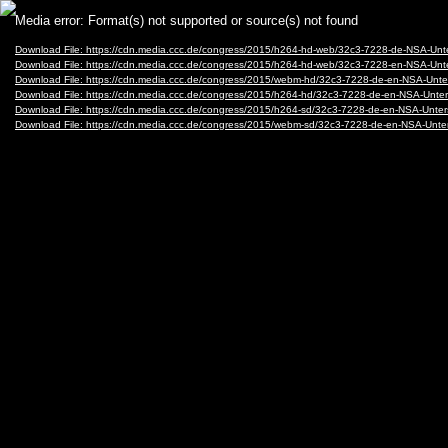
Video
Media error: Format(s) not supported or source(s) not found
Player
Download File: https://cdn.media.ccc.de/congress/2015/h264-hd-web/32c3-7228-de-NSA-
Download File: https://cdn.media.ccc.de/congress/2015/h264-hd-web/32c3-7228-en-NSA-
Download File: https://cdn.media.ccc.de/congress/2015/webm-hd/32c3-7228-de-en-NSA-
Download File: https://cdn.media.ccc.de/congress/2015/h264-hd/32c3-7228-de-en-NSA-U
Download File: https://cdn.media.ccc.de/congress/2015/h264-sd/32c3-7228-de-en-NSA-U
Download File: https://cdn.media.ccc.de/congress/2015/webm-sd/32c3-7228-de-en-NSA-