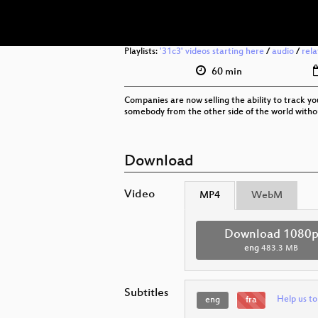
Playlists:
'31c3' videos starting here
/
audio
/
rel
60 min
Companies are now selling the ability to track 
somebody from the other side of the world without
Download
Video
MP4
WebM
Download 1080
eng
483.3 MB
Subtitles
Help us to
eng
fra