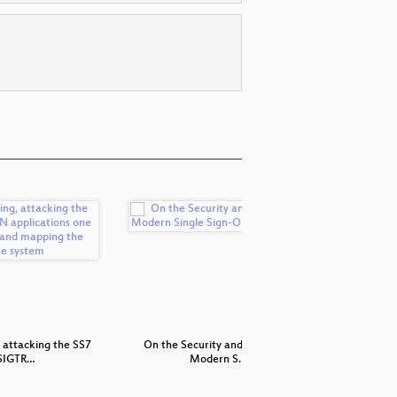
 attacking the SS7
On the Security and Privacy of
Metho
SIGTR…
Modern S…