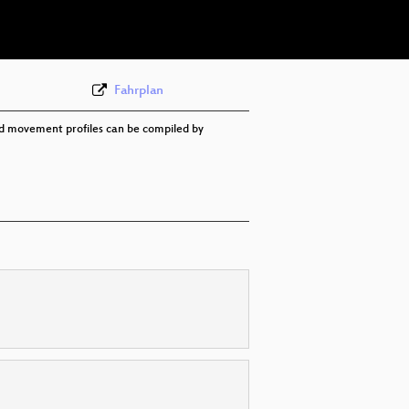
eng 576p (webm)
Fahrplan
ed movement profiles can be compiled by