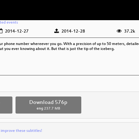
ated events
2014-12-27
2014-12-28
37.2k
your phone number whereever you go. With a precision of up to 50 meters, detail
 you ever knowing about it. But that is just the tip of the iceberg.
p
Download 576p
eng
237.7 MB
 improve these subtitles!