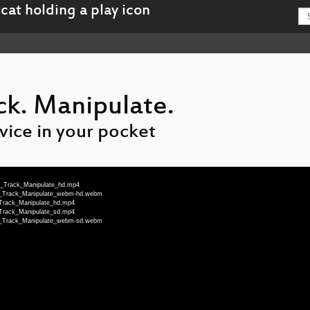
ck. Manipulate.
vice in your pocket
te_Track_Manipulate_hd.mp4
te_Track_Manipulate_webm-hd.webm
_Track_Manipulate_hd.mp4
_Track_Manipulate_sd.mp4
te_Track_Manipulate_webm-sd.webm