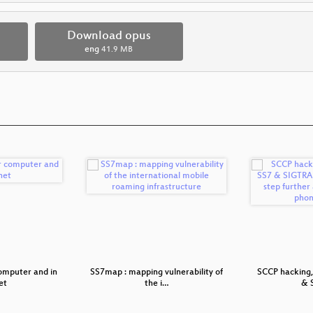
Download opus
eng
41.9 MB
omputer and in
SS7map : mapping vulnerability of
SCCP hacking,
et
the i…
& 