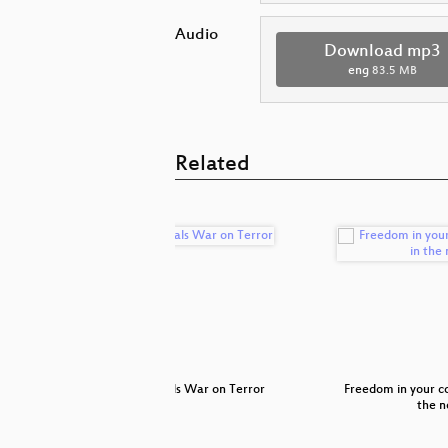
Audio
Download mp3
eng
83.5 MB
Related
ct attacks
Paypals War on Terror
Freedom in your c
the n