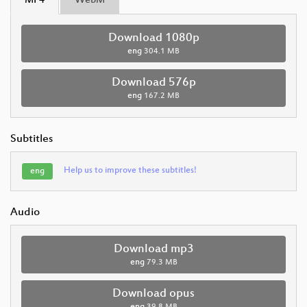
MP4
WebM
Download 1080p
eng
304.1 MB
Download 576p
eng
167.2 MB
Subtitles
Help us to improve these subtitles!
eng
Audio
Download mp3
eng
79.3 MB
Download opus
eng
39.8 MB