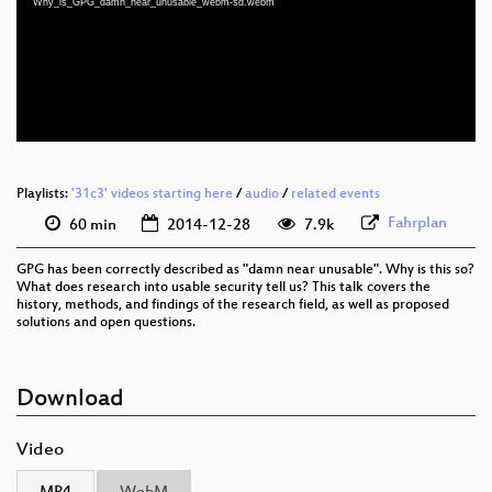
Why_is_GPG_damn_near_unusable_webm-sd.webm
eng 1080p (mp4)
eng 576p (mp4)
eng 576p (webm)
None
eng
Playlists:
'31c3' videos starting here
/
audio
/
related events
Fahrplan
60 min
2014-12-28
7.9k
GPG has been correctly described as "damn near unusable". Why is this so?
What does research into usable security tell us? This talk covers the
history, methods, and findings of the research field, as well as proposed
solutions and open questions.
Download
Video