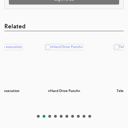
Related
by execution
»Hard Drive Punch«
Telesc