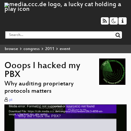
browse
congress
2011
event
Ooops I hacked my
PBX
Why auditing proprietary
protocols matters
pt
Media error: Format(s) not supported or source(s) not found
Video
Download File: https://cdn.media.ccc.de/congress/2011/webm/28c3-4656-en-
Player
ooops_i_hacked_my_pbx.webm