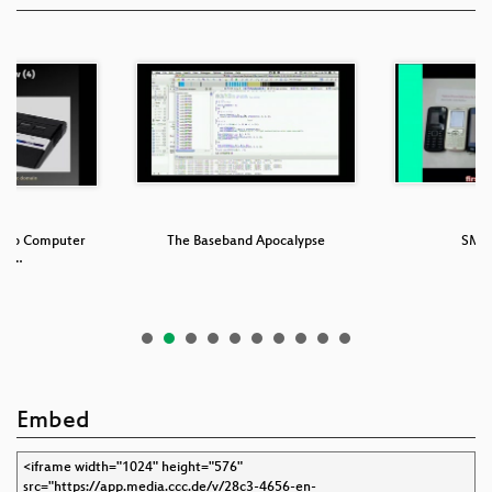
ideo Computer
The Baseband Apocalypse
SMS
: T…
Embed