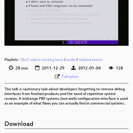
Playlists:
'28c3' videos starting here
/
audio
/
related events
28 min
2011-12-29
2012-01-04
128
Fahrplan
This talk is cautionary tale about developers forgetting to remove debug
interfaces from finished products and the need of repetitive system
reviews. A midrange PBX systems (non web) configuration interface is used
as an example of what flaws you can actually find in commercial systems.
Download