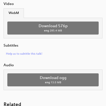
Video
WebM
Download 576p
eng
285.4 MB
Subtitles
Help us to subtitle this talk!
Audio
Download ogg
eng
13.0 MB
Related