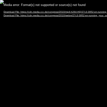
Video
Media error: Format(s) not supported or source(s) not found
Player
Download File: https://cdn.media.ccc.de/congress/2010/mp4-h264-HQ/27c3-3952-en-ru
Download File: https://cdn.media.ccc.de/congress/2010/webm/27c3-3952-en-running_y