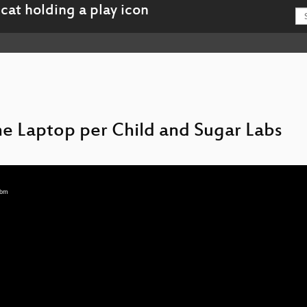
ne Laptop per Child and Sugar Labs
ebm