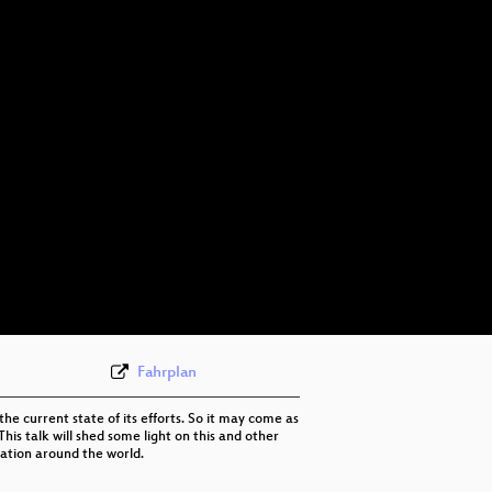
eng 576p (mp4)
eng 576p (webm)
Fahrplan
he current state of its efforts. So it may come as
his talk will shed some light on this and other
ation around the world.