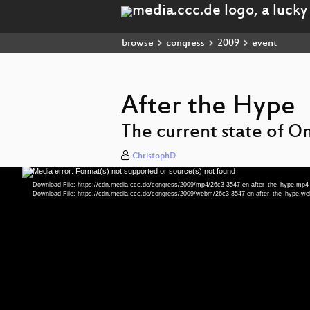
browse
congress
2009
event
After the Hype
The current state of O
ChristophD
Media error: Format(s) not supported or source(s) not found
Video
Player
Download File: https://cdn.media.ccc.de/congress/2009/mp4/26c3-3547-en-after_the_hype.mp4
Download File: https://cdn.media.ccc.de/congress/2009/webm/26c3-3547-en-after_the_hype.w