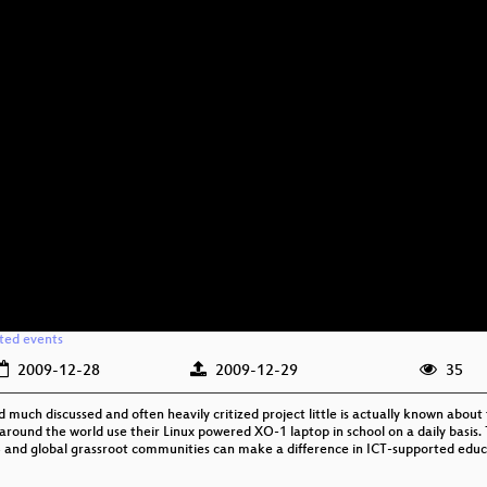
ated events
2009-12-28
2009-12-29
35
much discussed and often heavily critized project little is actually known about t
around the world use their Linux powered XO-1 laptop in school on a daily basis. T
 and global grassroot communities can make a difference in ICT-supported educ