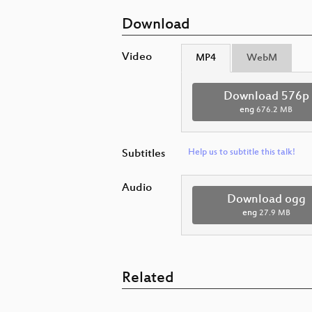
Download
Video
MP4
WebM
Download 576p
eng
676.2 MB
Subtitles
Help us to subtitle this talk!
Audio
Download ogg
eng
27.9 MB
Related