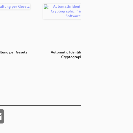
ltung per Gesetz
Automatic Identification of
Buildi
Cryptograph…
mo