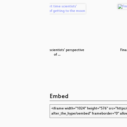
for Robots
A part time scientists' perspective
Fina
of …
Embed