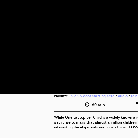
Playlists:
'26c3' videos starting here
/
audio
/
rel
60 min
While One Laptop per Child is a widely known and 
a surprise to many that almost a million children 
interesting developments and look at how FLOSS