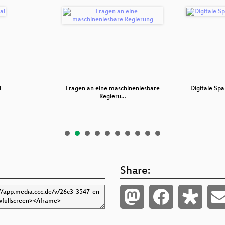
l
Fragen an eine maschinenlesbare
Digitale Spa
Regieru…
Share: