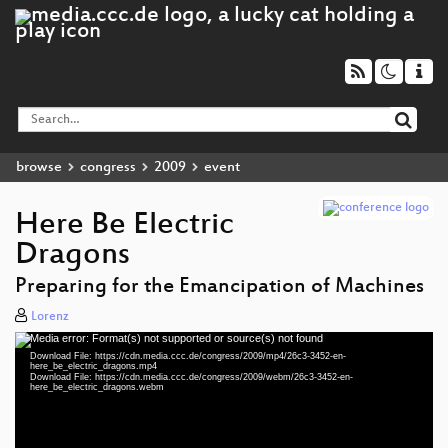
browse
congress
2009
event
Here Be Electric
Dragons
Preparing for the Emancipation of Machines
Lorenz
Media error: Format(s) not supported or source(s) not found
Video
Download File: https://cdn.media.ccc.de/congress/2009/mp4/26c3-3452-en-
Player
here_be_electric_dragons.mp4
Download File: https://cdn.media.ccc.de/congress/2009/webm/26c3-3452-en-
here_be_electric_dragons.webm