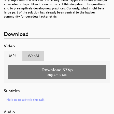
only important in science fiction. Today “killer” applications are no longer
an academic topic. Now it is on us to start thinking about this questions
and to preemptively develop new practices. Curiously, what might be a
large part of the solution has already been central to the hacker
community for decades: hacker ethic.
Download
Video
MP4
WebM
Download 576p
eng
671.0 MB
Subtitles
Help us to subtitle this talk!
Audio