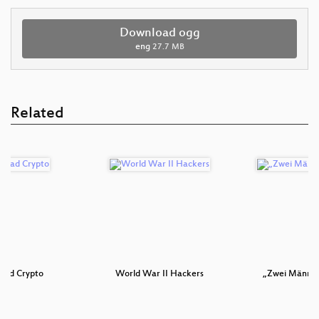
Download ogg
eng
27.7 MB
Related
 bad Crypto
World War II Hackers
„Zwei Männer 