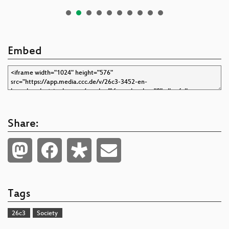
Embed
Share:
Tags
26c3
Society