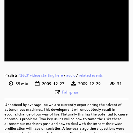
eng 576p (mp4)
eng 576p (webm)
Playlists:
'26c3' videos starting here
/
audio
/
related events
59 min
2009-12-27
2009-12-29
31
Fahrplan
Unnoticed by average Joe we are currently experiencing the advent of
autonomous machines. This development will undoubtedly result in
epochal change of our way of live. Naturally this has the potential to cause
enormous problems. Two key issues will be how to tame the risks these
autonomous machines pose and how to deal with the impact their wide
proliferation will have on societies. A few years ago these questions were