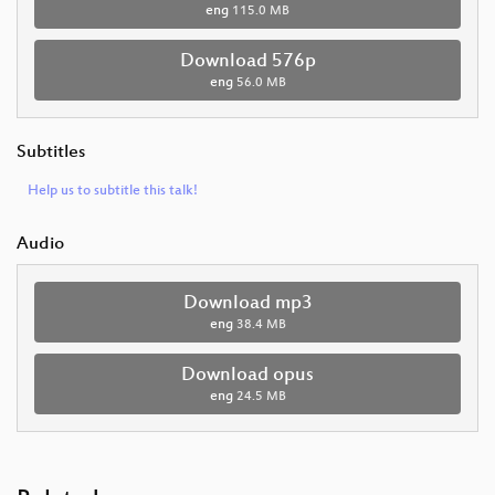
eng
115.0 MB
Download 576p
eng
56.0 MB
Subtitles
Help us to subtitle this talk!
Audio
Download mp3
eng
38.4 MB
Download opus
eng
24.5 MB