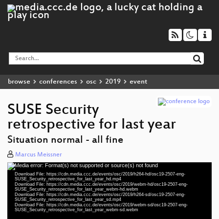
browse
conferences
osc
2019
event
SUSE Security
retrospective for last year
Situation normal - all fine
Marcus Meissner
Media error: Format(s) not supported or source(s) not found
Video
Download File: https://cdn.media.ccc.de/events/osc/2019/h264-hd/osc19-2507-eng-
Player
SUSE_Security_retrospective_for_last_year_hd.mp4
Download File: https://cdn.media.ccc.de/events/osc/2019/webm-hd/osc19-2507-eng-
SUSE_Security_retrospective_for_last_year_webm-hd.webm
Download File: https://cdn.media.ccc.de/events/osc/2019/h264-sd/osc19-2507-eng-
SUSE_Security_retrospective_for_last_year_sd.mp4
Download File: https://cdn.media.ccc.de/events/osc/2019/webm-sd/osc19-2507-eng-
eng 1080p (mp4)
SUSE_Security_retrospective_for_last_year_webm-sd.webm