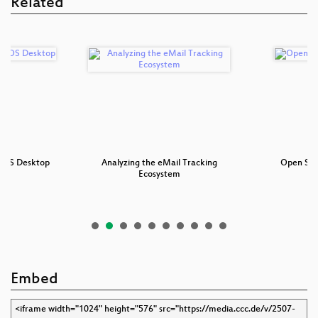
Related
oOS Desktop
Analyzing the eMail Tracking
Open Sou
Ecosystem
Embed