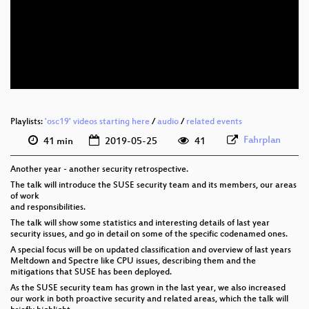
eng 1080p (webm)
eng 576p (mp4)
eng 576p (webm)
Playlists:
'osc19' videos starting here
/
audio
/
related events
Fahrplan
41 min
2019-05-25
41
Another year - another security retrospective.
The talk will introduce the SUSE security team and its members, our areas
of work
and responsibilities.
The talk will show some statistics and interesting details of last year
security issues, and go in detail on some of the specific codenamed ones.
A special focus will be on updated classification and overview of last years
Meltdown and Spectre like CPU issues, describing them and the
mitigations that SUSE has been deployed.
As the SUSE security team has grown in the last year, we also increased
our work in both proactive security and related areas, which the talk will