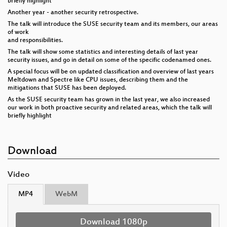
briefly highlight
Another year - another security retrospective.
The talk will introduce the SUSE security team and its members, our areas
of work
and responsibilities.
The talk will show some statistics and interesting details of last year
security issues, and go in detail on some of the specific codenamed ones.
A special focus will be on updated classification and overview of last years
Meltdown and Spectre like CPU issues, describing them and the
mitigations that SUSE has been deployed.
As the SUSE security team has grown in the last year, we also increased
our work in both proactive security and related areas, which the talk will
briefly highlight
Download
Video
MP4
WebM
Download 1080p