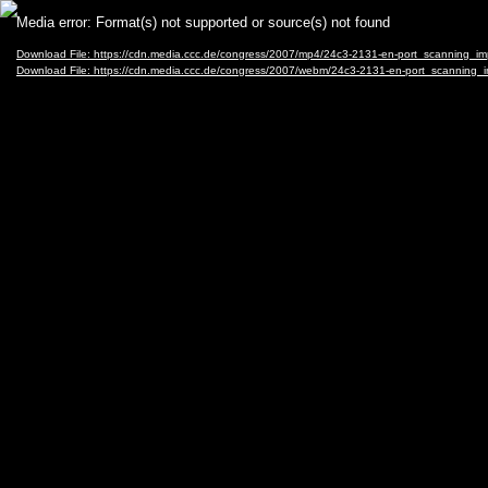
Video
Media error: Format(s) not supported or source(s) not found
Player
Download File: https://cdn.media.ccc.de/congress/2007/mp4/24c3-2131-en-port_scanning_i
Download File: https://cdn.media.ccc.de/congress/2007/webm/24c3-2131-en-port_scanning