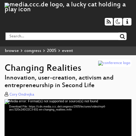
browse
congress
2005
event
Changing Realities
Innovation, user-creation, activism and
entrepreneurship in Second Life
Cory Ondrejka
Media error: Format(s) not supported or source(s) not found
Video
Download File: https://cdn.media.ccc.de/congress/2005/lectures/video/mp4-
Player
avc/320x240/22C3-931-en-changing_realities.m4v