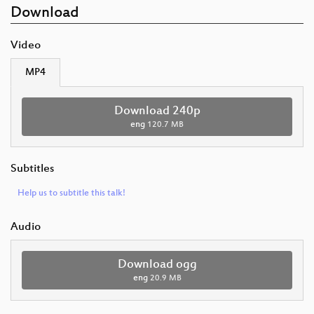
Download
Video
MP4
Download 240p
eng
120.7 MB
Subtitles
Help us to subtitle this talk!
Audio
Download ogg
eng
20.9 MB