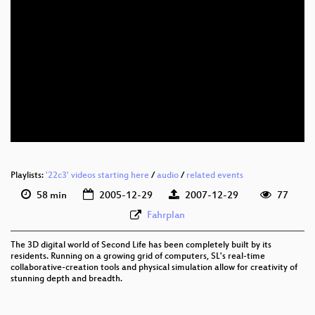
Playlists:
'22c3' videos starting here
/
audio
/
related events
58 min
2005-12-29
2007-12-29
77
Fahrplan
The 3D digital world of Second Life has been completely built by its
residents. Running on a growing grid of computers, SL's real-time
collaborative-creation tools and physical simulation allow for creativity of
stunning depth and breadth.