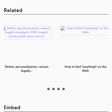
Related
Deliver personalization, remain
How to find *anything* on the
legally…
Web
Embed