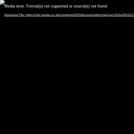
Video
Media error: Format(s) not supported or source(s) not found
Player
Download File: https://cdn.media.ccc.de/congress/2005/lectures/video/mp4-avc/320x240/22C