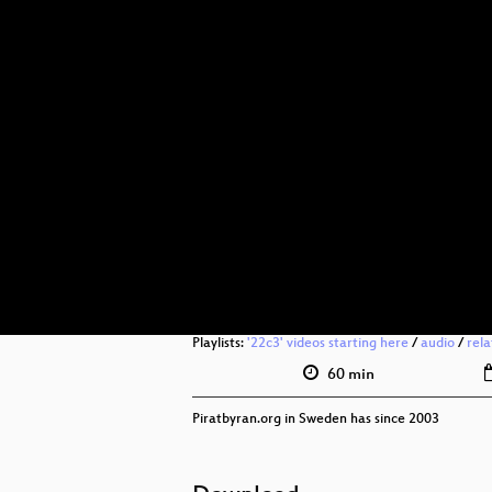
Playlists:
'22c3' videos starting here
/
audio
/
rel
60 min
Piratbyran.org in Sweden has since 2003