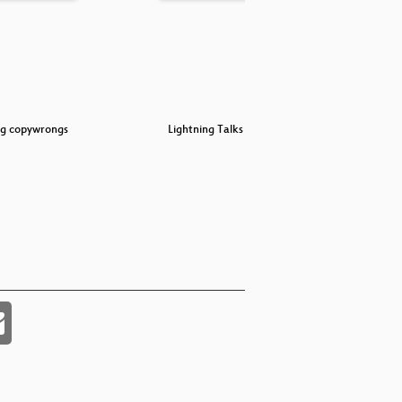
ng copywrongs
Lightning Talks Day 4
Secur