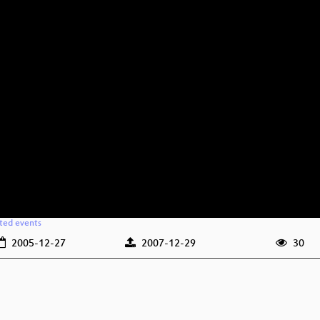
ated events
2005-12-27
2007-12-29
30