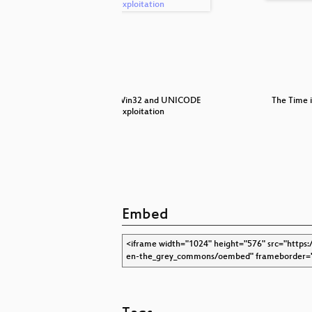
ssive data
Practical Win32 and UNICODE
The Time i
exploitation
Embed