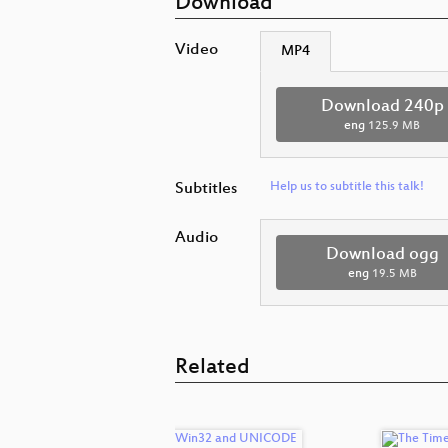
Download
Video
MP4
Download 240p
eng
125.9 MB
Subtitles
Help us to subtitle this talk!
Audio
Download ogg
eng
19.5 MB
Related