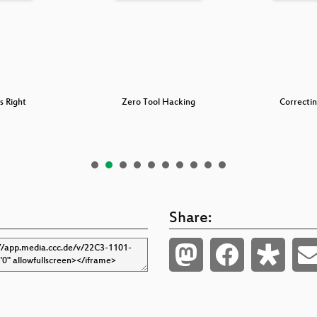
s Right
Zero Tool Hacking
Correcti
Share: