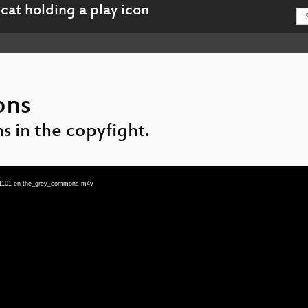
ons
s in the copyfight.
3-1101-en-the_grey_commons.m4v