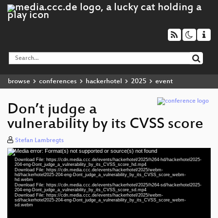
browse
conferences
hackerhotel
2025
event
Don’t judge a
vulnerability by its CVSS score
Stefan Lambregts
Media error: Format(s) not supported or source(s) not found
Video
Download File: https://cdn.media.ccc.de/events/hackerhotel/2025/h264-hd/hackerhotel2025-
Player
204-eng-Dont_judge_a_vulnerability_by_its_CVSS_score_hd.mp4
Download File: https://cdn.media.ccc.de/events/hackerhotel/2025/webm-
hd/hackerhotel2025-204-eng-Dont_judge_a_vulnerability_by_its_CVSS_score_webm-
hd.webm
Download File: https://cdn.media.ccc.de/events/hackerhotel/2025/h264-sd/hackerhotel2025-
204-eng-Dont_judge_a_vulnerability_by_its_CVSS_score_sd.mp4
eng 1080p (mp4)
Download File: https://cdn.media.ccc.de/events/hackerhotel/2025/webm-
sd/hackerhotel2025-204-eng-Dont_judge_a_vulnerability_by_its_CVSS_score_webm-
sd.webm
eng 1080p (webm)