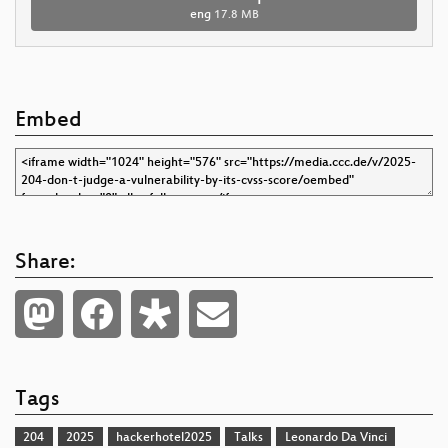
eng
17.8 MB
Embed
Share:
Tags
204
2025
hackerhotel2025
Talks
Leonardo Da Vinci