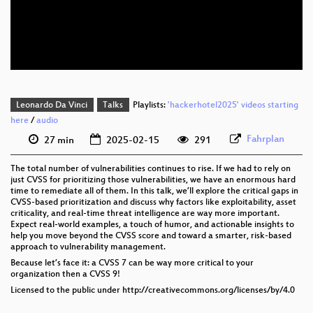
eng 576p (mp4)
eng 576p (webm)
Leonardo Da Vinci
Talks
Playlists:
'hackerhotel2025' videos starting
here
/
audio
Fahrplan
27 min
2025-02-15
291
The total number of vulnerabilities continues to rise. If we had to rely on
just CVSS for prioritizing those vulnerabilities, we have an enormous hard
time to remediate all of them. In this talk, we’ll explore the critical gaps in
CVSS-based prioritization and discuss why factors like exploitability, asset
criticality, and real-time threat intelligence are way more important.
Expect real-world examples, a touch of humor, and actionable insights to
help you move beyond the CVSS score and toward a smarter, risk-based
approach to vulnerability management.
Because let’s face it: a CVSS 7 can be way more critical to your
organization then a CVSS 9!
Licensed to the public under http://creativecommons.org/licenses/by/4.0