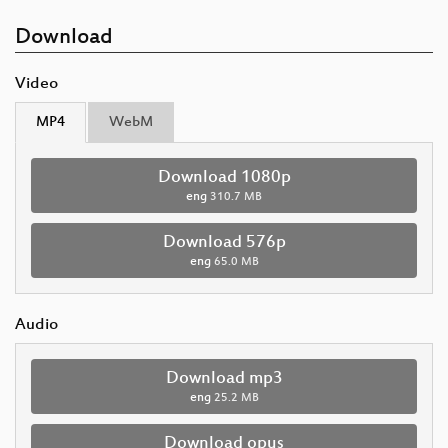
Download
Video
MP4
WebM
Download 1080p
eng
310.7 MB
Download 576p
eng
65.0 MB
Audio
Download mp3
eng
25.2 MB
Download opus