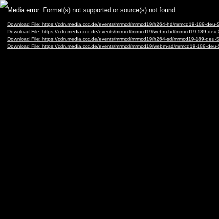
Video
Media error: Format(s) not supported or source(s) not found
Player
Download File: https://cdn.media.ccc.de/events/mrmcd/mrmcd19/h264-hd/mrmcd19-189-deu-
Download File: https://cdn.media.ccc.de/events/mrmcd/mrmcd19/webm-hd/mrmcd19-189-deu
Download File: https://cdn.media.ccc.de/events/mrmcd/mrmcd19/h264-sd/mrmcd19-189-deu-
Download File: https://cdn.media.ccc.de/events/mrmcd/mrmcd19/webm-sd/mrmcd19-189-deu