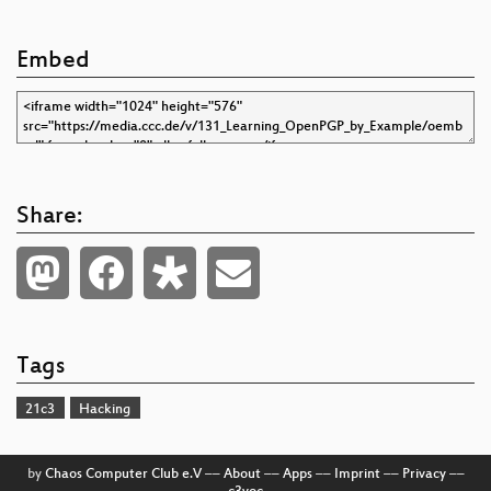
Embed
Share:
Tags
21c3
Hacking
by
Chaos Computer Club e.V
––
About
––
Apps
––
Imprint
––
Privacy
––