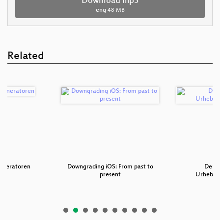
Download mp3
eng
48 MB
Related
generatoren
Downgrading iOS: From past to
Der 2
present
Urheberr