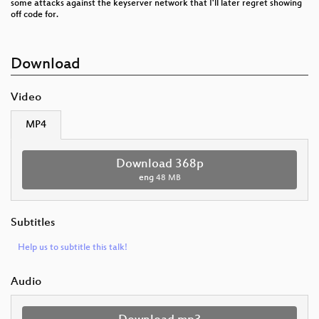
some attacks against the keyserver network that I'll later regret showing
off code for.
Download
Video
MP4
Download 368p
eng
48 MB
Subtitles
Help us to subtitle this talk!
Audio