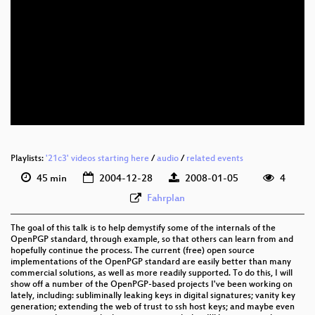
Playlists:
'21c3' videos starting here
/
audio
/
related events
45 min
2004-12-28
2008-01-05
4
Fahrplan
The goal of this talk is to help demystify some of the internals of the
OpenPGP standard, through example, so that others can learn from and
hopefully continue the process. The current (free) open source
implementations of the OpenPGP standard are easily better than many
commercial solutions, as well as more readily supported. To do this, I will
show off a number of the OpenPGP-based projects I've been working on
lately, including: subliminally leaking keys in digital signatures; vanity key
generation; extending the web of trust to ssh host keys; and maybe even