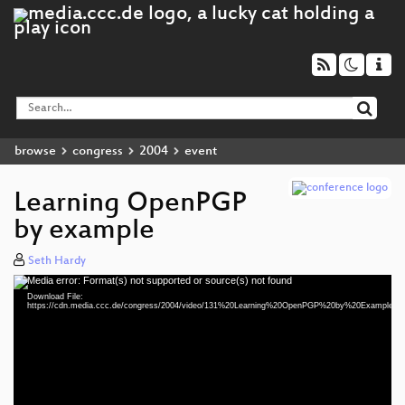
browse
congress
2004
event
Learning OpenPGP
by example
Seth Hardy
Media error: Format(s) not supported or source(s) not found
Video
Download File:
Player
https://cdn.media.ccc.de/congress/2004/video/131%20Learning%20OpenPGP%20by%20Example.m