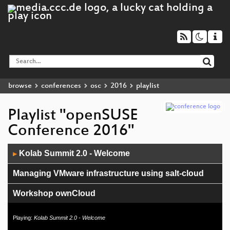
browse
conferences
osc
2016
playlist
Playlist "openSUSE
Conference 2016"
Audio
Kolab Summit 2.0 - Welcome
▶
Player
Managing VMware infrastructure using salt-cloud
Workshop ownCloud
openSUSE Weblate Translation Tool
Playing:
Kolab Summit 2.0 - Welcome