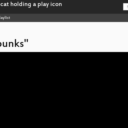
aylist
punks"