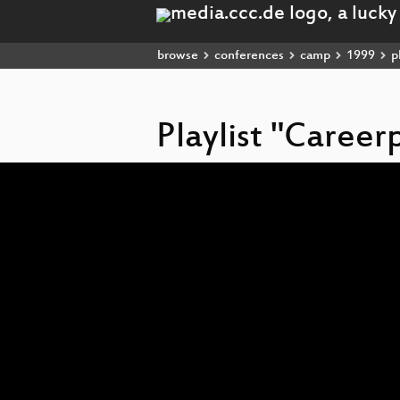
browse
conferences
camp
1999
pl
Playlist "Career
Video
Player