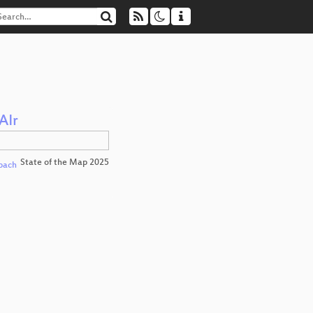
AIr
State of the Map 2025
pach