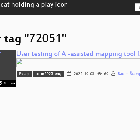
r tag "72051"
User testing of AI-assisted mapping tool f
Pulag
sotm2025-eng
2025-10-03
60
Radim Štam
30 min