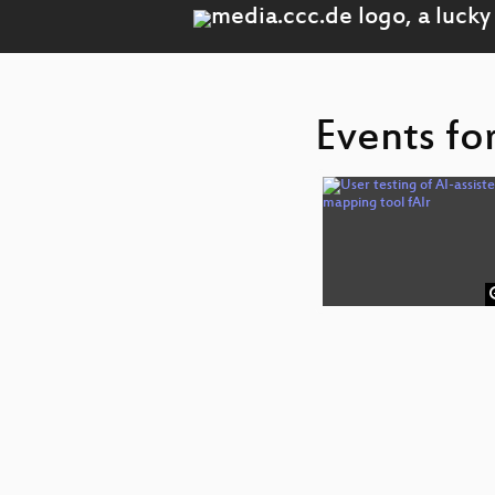
Events fo